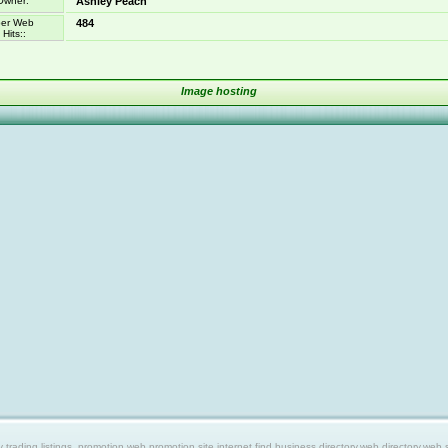
Owner:
Ashley Peach
er Web
484
Hits::
Image hosting
ing listings, promotion web,promotion site,internet find,business directory,web directory,web site