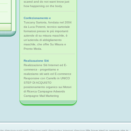
scared and do not want know just
how happening on the body.
Confezionamento e
Tuscany Sartoria, fondata nel 2004
da Luca Potenti, tecnico sartoriale
formatosi presso le più importanti
aziende di su misura maschile, è
un'azienda di abbigliamento
maschile, che offre Su Misura e
Pronto Moda.
Realizzazione Siti
Realizzazione Siti Internet ed E-
commerce - progettiamo e
realizziamo siti web ed E-commerce
Responsive con Carrello in UNICO
STEP DI ACQUISTO
posizionamento organico sui Motori
di Ricerca Campagne Adwords
Campagne Mail Marketing
 directory,paid web directory,web directories,internet directory.
We have tried to arrange site in