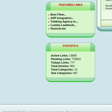
Link 
FEATURED LINKS
Numb
Hosts 
Best Fiber...
ADP Integration...
Trekking Agency in...
Lumley Leadwork...
fluencer.me
STATISTICS
Active Links:
13689
Pending Links:
776810
Todays Links:
777
Total Articles:
963
Total Categories:
13
Sub Categories:
687
Copyright 2008
SEO, Submit directory,web marketing, Web Hosting Companies, Forex Currency trad