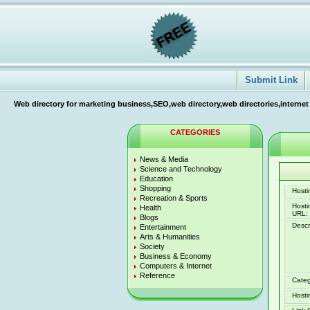
Submit Link
Web directory for marketing business,SEO,web directory,web directories,internet
CATEGORIES
News & Media
Science and Technology
Education
Shopping
Hostin
Recreation & Sports
Host
Health
URL:
Blogs
Descr
Entertainment
Arts & Humanities
Society
Business & Economy
Computers & Internet
Reference
Categ
Hosti