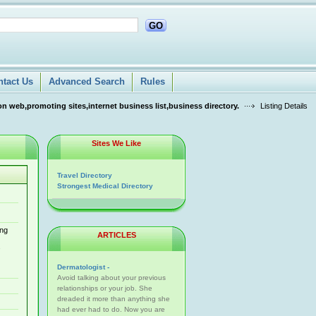
GO
ntact Us
Advanced Search
Rules
n web,promoting sites,internet business list,business directory.
Listing Details
Sites We Like
Travel Directory
Strongest Medical Directory
ing
ARTICLES
s
Dermatologist -
Avoid talking about your previous
relationships or your job. She
dreaded it more than anything she
had ever had to do. Now you are