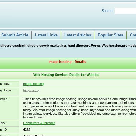
Search:
Submit Article
Latest Links
Latest Articles
Popular Sites
Co
 directory,submit directory,web marketing, html directory,Forex, Webhosting,promotio
Image hosting - Details
Web Hosting Services Details for Website
g Title:
Image hosting
ing Page
http://xs.to/
iption:
The site provides free image hosting, image upload services and image shar
using latest technologies, super fast machines and new caching techniques,
xs.to provides one of the worlds best and fastest free image hosting service
today. We offer image hosting for ebay, bebo, myspace and others along with
image upload services. Site also offers free sideshow generator, screen shot
tool and more.
ory:
Computers & Internet
ng ID:
4369