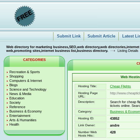
Submit Link
Submit Article
Latest Li
Web directory for marketing business,SEO,web directory,web directories,internet
web,promoting sites,internet business list,business directory.
Listing Details
CATEGORIES
Ch
Recreation & Sports
Shopping
Web Hosting
Computers & Internet
Blogs
Hosting Title:
Cheap Flights
Science and Technology
Hosting Page
http://www.cheaptick
News & Media
URL:
Education
Description:
Search for cheap fli
Society
tickets online. Sea
Reference
Business & Economy
Category:
Business & Econo
Entertainment
Hosting ID:
43852
Arts & Humanities
Health
Link Owner:
andre
Number Web
428
Hosts Hits::