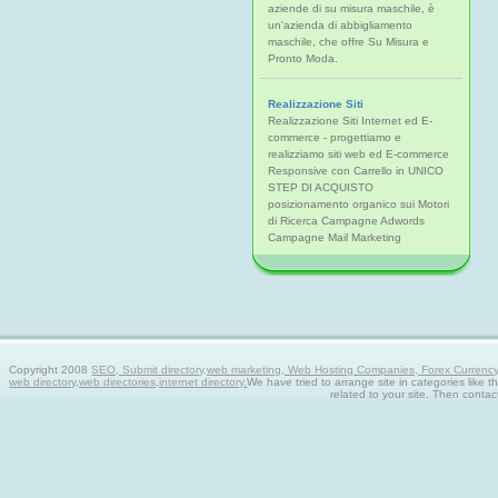
aziende di su misura maschile, è
un'azienda di abbigliamento
maschile, che offre Su Misura e
Pronto Moda.
Realizzazione Siti
Realizzazione Siti Internet ed E-
commerce - progettiamo e
realizziamo siti web ed E-commerce
Responsive con Carrello in UNICO
STEP DI ACQUISTO
posizionamento organico sui Motori
di Ricerca Campagne Adwords
Campagne Mail Marketing
Copyright 2008
SEO, Submit directory,web marketing, Web Hosting Companies, Forex Currency tra
web directory,web directories,internet directory.
We have tried to arrange site in categories like t
related to your site. Then contac