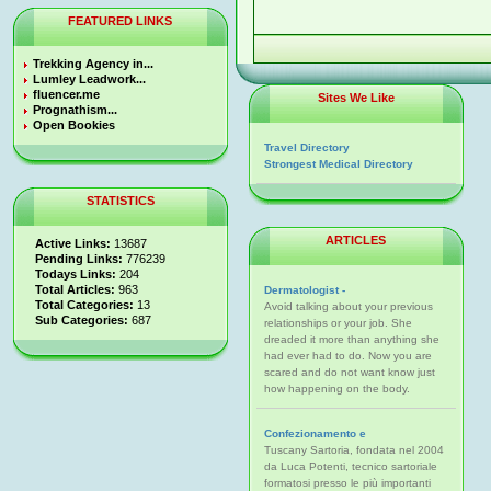
FEATURED LINKS
Trekking Agency in...
Lumley Leadwork...
fluencer.me
Sites We Like
Prognathism...
Open Bookies
Travel Directory
Strongest Medical Directory
STATISTICS
ARTICLES
Active Links:
13687
Pending Links:
776239
Todays Links:
204
Total Articles:
963
Dermatologist -
Total Categories:
13
Avoid talking about your previous
Sub Categories:
687
relationships or your job. She
dreaded it more than anything she
had ever had to do. Now you are
scared and do not want know just
how happening on the body.
Confezionamento e
Tuscany Sartoria, fondata nel 2004
da Luca Potenti, tecnico sartoriale
formatosi presso le più importanti