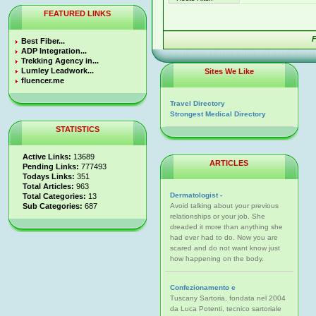
FEATURED LINKS
F
Best Fiber...
ADP Integration...
Trekking Agency in...
Lumley Leadwork...
Sites We Like
fluencer.me
Travel Directory
Strongest Medical Directory
STATISTICS
Active Links:
13689
ARTICLES
Pending Links:
777493
Todays Links:
351
Total Articles:
963
Dermatologist -
Total Categories:
13
Sub Categories:
687
Avoid talking about your previous
relationships or your job. She
dreaded it more than anything she
had ever had to do. Now you are
scared and do not want know just
how happening on the body.
Confezionamento e
Tuscany Sartoria, fondata nel 2004
da Luca Potenti, tecnico sartoriale