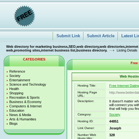
Submit Link
Submit Article
Latest Li
Web directory for marketing business,SEO,web directory,web directories,internet
web,promoting sites,internet business list,business directory.
Listing Details
CATEGORIES
Free 
Reference
Society
Web Hosting
Entertainment
Science and Technology
Hosting Title:
Free Internet Datin
Health
Hosting Page
http://www.betterda
Shopping
URL:
Recreation & Sports
Description:
It doesn't matter wh
Business & Economy
will connect you wi
Computers & Internet
that will help you fi
Education
Category:
Society
News & Media
Arts & Humanities
Hosting ID:
44851
Blogs
Link Owner:
Joseph
Number Web
328
Hosts Hits::