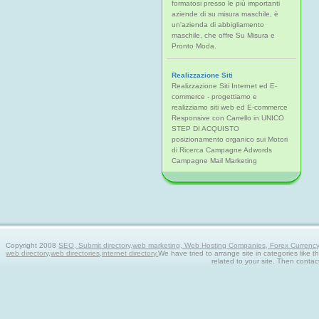
formatosi presso le più importanti
aziende di su misura maschile, è
un'azienda di abbigliamento
maschile, che offre Su Misura e
Pronto Moda.
Realizzazione Siti
Realizzazione Siti Internet ed E-
commerce - progettiamo e
realizziamo siti web ed E-commerce
Responsive con Carrello in UNICO
STEP DI ACQUISTO
posizionamento organico sui Motori
di Ricerca Campagne Adwords
Campagne Mail Marketing
Copyright 2008
SEO, Submit directory,web marketing, Web Hosting Companies, Forex Currency tra
web directory,web directories,internet directory.
We have tried to arrange site in categories like t
related to your site. Then contac