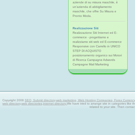
aziende di su misura maschile, è
un'azienda di abbigliamento
maschile, che offre Su Misura e
Pronto Moda.
Realizzazione Siti
Realizzazione Siti Internet ed E-
commerce - progettiamo e
realizziamo siti web ed E-commerce
Responsive con Carrello in UNICO
STEP DI ACQUISTO
posizionamento organico sui Motori
di Ricerca Campagne Adwords
Campagne Mail Marketing
Copyright 2008
SEO, Submit directory,web marketing, Web Hosting Companies, Forex Currency tra
web directory,web directories,internet directory.
We have tried to arrange site in categories like t
related to your site. Then contac