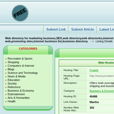
Submit Link
Submit Article
Latest Li
Web directory for marketing business,SEO,web directory,web directories,internet
web,promoting sites,internet business list,business directory.
Listing Details
CATEGORIES
Recreation & Sports
Shopping
Web Hosting
Computers & Internet
Blogs
Hosting Title:
Freight
Science and Technology
Hosting Page
http://www.purolato
News & Media
URL:
Education
Description:
Offers both overnigh
Society
shipping and busin
Reference
Business & Economy
Category:
Business & Econo
Entertainment
Hosting ID:
45488
Arts & Humanities
Health
Link Owner:
Martha
Number Web
302
Hosts Hits::