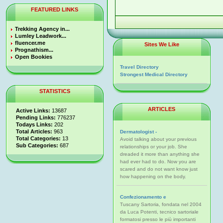
FEATURED LINKS
Trekking Agency in...
Lumley Leadwork...
fluencer.me
Sites We Like
Prognathism...
Open Bookies
Travel Directory
Strongest Medical Directory
STATISTICS
ARTICLES
Active Links:
13687
Pending Links:
776237
Todays Links:
202
Total Articles:
963
Dermatologist -
Total Categories:
13
Avoid talking about your previous
Sub Categories:
687
relationships or your job. She
dreaded it more than anything she
had ever had to do. Now you are
scared and do not want know just
how happening on the body.
Confezionamento e
Tuscany Sartoria, fondata nel 2004
da Luca Potenti, tecnico sartoriale
formatosi presso le più importanti