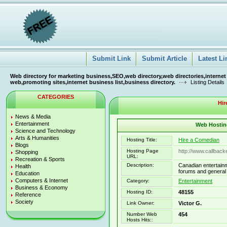
Submit Link
Submit Article
Latest Li
Web directory for marketing business,SEO,web directory,web directories,internet
web,promoting sites,internet business list,business directory.
Listing Details
CATEGORIES
Hir
News & Media
Entertainment
Web Hosting
Science and Technology
Arts & Humanities
Hosting Title:
Hire a Comedian
Blogs
Hosting Page
http://www.callbac
Shopping
URL:
Recreation & Sports
Description:
Canadian entertainm
Health
forums and general c
Education
Computers & Internet
Category:
Entertainment
Business & Economy
Hosting ID:
48155
Reference
Society
Link Owner:
Victor G.
Number Web
454
Hosts Hits::