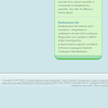
aziende di su misura maschile, è
un'azienda di abbigliamento
maschile, che offre Su Misura e
Pronto Moda.
Realizzazione Siti
Realizzazione Siti Internet ed E-
commerce - progettiamo e
realizziamo siti web ed E-commerce
Responsive con Carrello in UNICO
STEP DI ACQUISTO
posizionamento organico sui Motori
di Ricerca Campagne Adwords
Campagne Mail Marketing
Copyright 2008
SEO, Submit directory,web marketing, Web Hosting Companies, Forex Currency tra
web directory,web directories,internet directory.
We have tried to arrange site in categories like t
related to your site. Then contac