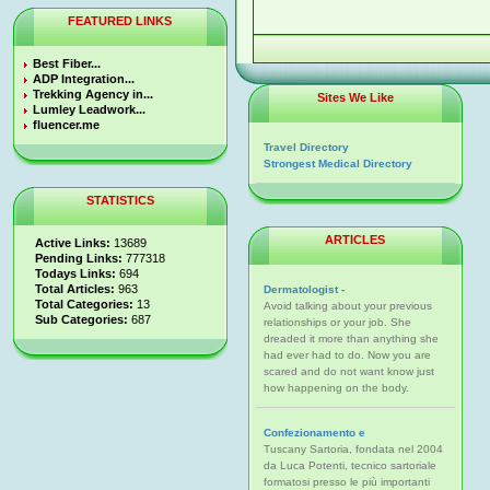
FEATURED LINKS
Best Fiber...
ADP Integration...
Trekking Agency in...
Sites We Like
Lumley Leadwork...
fluencer.me
Travel Directory
Strongest Medical Directory
STATISTICS
ARTICLES
Active Links:
13689
Pending Links:
777318
Todays Links:
694
Total Articles:
963
Dermatologist -
Total Categories:
13
Avoid talking about your previous
Sub Categories:
687
relationships or your job. She
dreaded it more than anything she
had ever had to do. Now you are
scared and do not want know just
how happening on the body.
Confezionamento e
Tuscany Sartoria, fondata nel 2004
da Luca Potenti, tecnico sartoriale
formatosi presso le più importanti