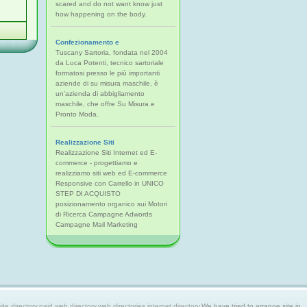
scared and do not want know just
how happening on the body.
Confezionamento e
Tuscany Sartoria, fondata nel 2004
da Luca Potenti, tecnico sartoriale
formatosi presso le più importanti
aziende di su misura maschile, è
un'azienda di abbigliamento
maschile, che offre Su Misura e
Pronto Moda.
Realizzazione Siti
Realizzazione Siti Internet ed E-
commerce - progettiamo e
realizziamo siti web ed E-commerce
Responsive con Carrello in UNICO
STEP DI ACQUISTO
posizionamento organico sui Motori
di Ricerca Campagne Adwords
Campagne Mail Marketing
 directory,paid web directory,web directories,internet directory.
We have tried to arrange site in