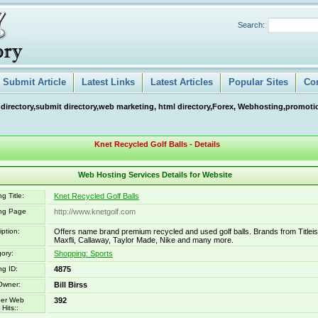
Search:
Submit Article
Latest Links
Latest Articles
Popular Sites
Co
 directory,submit directory,web marketing, html directory,Forex, Webhosting,promotio
Knet Recycled Golf Balls - Details
Web Hosting Services Details for Website
g Title:
Knet Recycled Golf Balls
ing Page
http://www.knetgolf.com
iption:
Offers name brand premium recycled and used golf balls. Brands from Titleis
Maxfli, Callaway, Taylor Made, Nike and many more.
ory:
Shopping: Sports
ng ID:
4875
Owner:
Bill Birss
er Web
392
Hits::