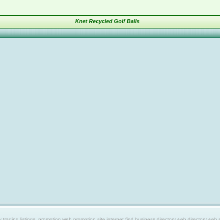
Knet Recycled Golf Balls
ing listings, promotion web,promotion site,internet find,business directory,web directory,web site