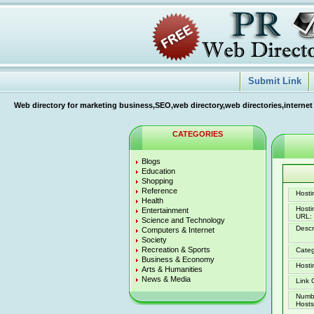
Submit Link
Web directory for marketing business,SEO,web directory,web directories,internet
CATEGORIES
Blogs
Education
Shopping
Reference
Hostin
Health
Host
Entertainment
URL:
Science and Technology
Descr
Computers & Internet
Society
Recreation & Sports
Categ
Business & Economy
Hosti
Arts & Humanities
News & Media
Link 
Numb
Hosts 