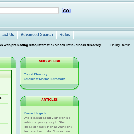
GO
ntact Us
Advanced Search
Rules
n web,promoting sites,internet business list,business directory.
Listing Details
Sites We Like
Travel Directory
Strongest Medical Directory
t,
ARTICLES
Dermatologist -
Avoid talking about your previous
relationships or your job. She
dreaded it more than anything she
had ever had to do. Now you are