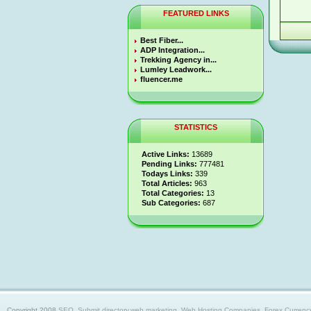
FEATURED LINKS
Best Fiber...
ADP Integration...
Trekking Agency in...
Lumley Leadwork...
fluencer.me
STATISTICS
Active Links:
13689
Pending Links:
777481
Todays Links:
339
Total Articles:
963
Total Categories:
13
Sub Categories:
687
Copyright 2008
SEO, Submit directory,web marketing, Web Hosting Companies, Forex Currency trad