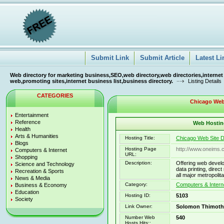
Submit Link
Submit Article
Latest Li
Web directory for marketing business,SEO,web directory,web directories,internet
web,promoting sites,internet business list,business directory.
Listing Details
CATEGORIES
Chicago Web
Entertainment
Reference
Web Hosting
Health
Arts & Humanities
Hosting Title:
Chicago Web Site 
Blogs
Hosting Page
http://www.oneims.
Computers & Internet
URL:
Shopping
Description:
Offering web develo
Science and Technology
data printing, direc
Recreation & Sports
all major metropolit
News & Media
Category:
Computers & Intern
Business & Economy
Education
Hosting ID:
5103
Society
Link Owner:
Solomon Thimoth
Number Web
540
Hosts Hits::