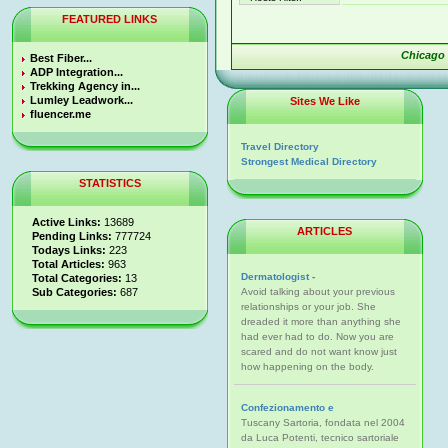
FEATURED LINKS
Chicago
Best Fiber...
ADP Integration...
Trekking Agency in...
Lumley Leadwork...
Sites We Like
fluencer.me
Travel Directory
Strongest Medical Directory
STATISTICS
Active Links:
13689
ARTICLES
Pending Links:
777724
Todays Links:
223
Total Articles:
963
Dermatologist -
Total Categories:
13
Sub Categories:
687
Avoid talking about your previous
relationships or your job. She
dreaded it more than anything she
had ever had to do. Now you are
scared and do not want know just
how happening on the body.
Confezionamento e
Tuscany Sartoria, fondata nel 2004
da Luca Potenti, tecnico sartoriale