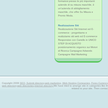
formatosi presso le più importanti
aziende di su misura maschile, è
un'azienda di abbigliamento
maschile, che offre Su Misura e
Pronto Moda.
Realizzazione Siti
Realizzazione Siti Internet ed E-
commerce - progettiamo e
realizziamo siti web ed E-commerce
Responsive con Carrello in UNICO
STEP DI ACQUISTO
posizionamento organico sui Motori
di Ricerca Campagne Adwords
Campagne Mail Marketing
Copyright 2008
SEO, Submit directory,web marketing, Web Hosting Companies, Forex Currency tra
web directory,web directories,internet directory.
We have tried to arrange site in categories like t
related to your site. Then contac