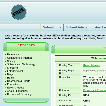
Submit Link
Submit Article
Latest Li
Web directory for marketing business,SEO,web directory,web directories,internet
web,promoting sites,internet business list,business directory.
Listing Details
CATEGORIES
Re
Reference
Computers & Internet
Web Hosting
Society
Science and Technology
Hosting Title:
Refurbishment
Shopping
Hosting Page
http://www.psv-cons
Entertainment
URL:
Blogs
Description:
We are an establish
Health
in all kinds of refu
Recreation & Sports
house extensions, ce
Education
tiling
News & Media
Category:
Business & Economy
Arts & Humanities
Business & Economy
Hosting ID:
5139
Link Owner:
Chris
Number Web
387