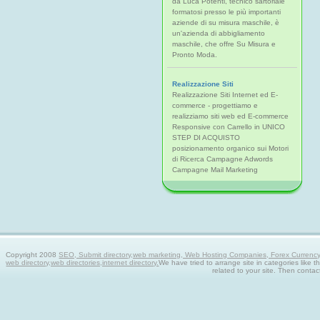
da Luca Potenti, tecnico sartoriale
formatosi presso le più importanti
aziende di su misura maschile, è
un'azienda di abbigliamento
maschile, che offre Su Misura e
Pronto Moda.
Realizzazione Siti
Realizzazione Siti Internet ed E-
commerce - progettiamo e
realizziamo siti web ed E-commerce
Responsive con Carrello in UNICO
STEP DI ACQUISTO
posizionamento organico sui Motori
di Ricerca Campagne Adwords
Campagne Mail Marketing
Copyright 2008
SEO, Submit directory,web marketing, Web Hosting Companies, Forex Currency tra
web directory,web directories,internet directory.
We have tried to arrange site in categories like t
related to your site. Then contac