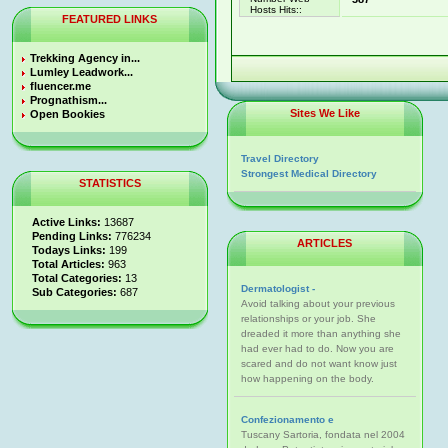
Hosts Hits::
FEATURED LINKS
Trekking Agency in...
Lumley Leadwork...
fluencer.me
Prognathism...
Sites We Like
Open Bookies
Travel Directory
Strongest Medical Directory
STATISTICS
Active Links:
13687
Pending Links:
776234
ARTICLES
Todays Links:
199
Total Articles:
963
Total Categories:
13
Dermatologist -
Sub Categories:
687
Avoid talking about your previous
relationships or your job. She
dreaded it more than anything she
had ever had to do. Now you are
scared and do not want know just
how happening on the body.
Confezionamento e
Tuscany Sartoria, fondata nel 2004