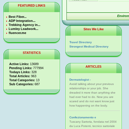
FEATURED LINKS
Enviro
Best Fiber...
ADP Integration...
Trekking Agency in...
Lumley Leadwork...
Sites We Like
fluencer.me
Travel Directory
Strongest Medical Directory
STATISTICS
Active Links:
13689
ARTICLES
Pending Links:
777994
Todays Links:
328
Total Articles:
963
Dermatologist -
Total Categories:
13
Sub Categories:
687
Avoid talking about your previous
relationships or your job. She
dreaded it more than anything she
had ever had to do. Now you are
scared and do not want know just
how happening on the body.
Confezionamento e
Tuscany Sartoria, fondata nel 2004
da Luca Potenti, tecnico sartoriale