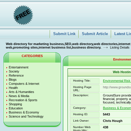
Submit Link
Submit Article
Latest Li
Web directory for marketing business,SEO,web directory,web directories,internet
web,promoting sites,internet business list,business directory.
Listing Details
CATEGORIES
Environmen
Entertainment
Society
Web Hosting
Reference
Blogs
Hosting Title:
Environmental Ris
Computers & Internet
Hosting Page
http://www.grounds
Health
URL:
Arts & Humanities
Description:
GroundSure provide
News & Media
financial, property
Recreation & Sports
focused, technically
Shopping
Category:
Business & Econom
Education
Business & Economy
Hosting ID:
5443
Science and Technology
Link Owner:
Chris Hough
Number Web
438
Hosts Hits::