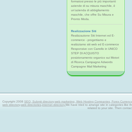
formatosi presso le più importanti
aziende di su misura maschile, è
un'azienda di abbigliamento
maschile, che offre Su Misura e
Pronto Moda.
Realizzazione Siti
Realizzazione Siti Internet ed E-
commerce - progettiamo e
realizziamo siti web ed E-commerce
Responsive con Carrello in UNICO
STEP DI ACQUISTO
posizionamento organico sui Motori
di Ricerca Campagne Adwords
Campagne Mail Marketing
Copyright 2008
SEO, Submit directory,web marketing, Web Hosting Companies, Forex Currency tra
web directory,web directories,internet directory.
We have tried to arrange site in categories like t
related to your site. Then contac