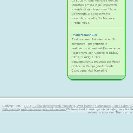
da Luca Potenti, tecnico sartoriale
formatosi presso le più importanti
aziende di su misura maschile, è
un'azienda di abbigliamento
maschile, che offre Su Misura e
Pronto Moda.
Realizzazione Siti
Realizzazione Siti Internet ed E-
commerce - progettiamo e
realizziamo siti web ed E-commerce
Responsive con Carrello in UNICO
STEP DI ACQUISTO
posizionamento organico sui Motori
di Ricerca Campagne Adwords
Campagne Mail Marketing
Copyright 2008
SEO, Submit directory,web marketing, Web Hosting Companies, Forex Currency tra
web directory,web directories,internet directory.
We have tried to arrange site in categories like t
related to your site. Then contac