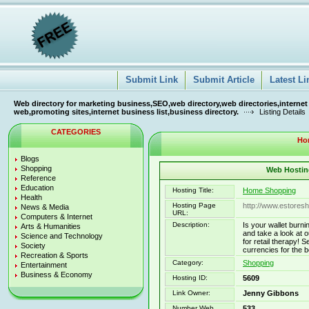
Submit Link
Submit Article
Latest Li
Web directory for marketing business,SEO,web directory,web directories,internet
web,promoting sites,internet business list,business directory.
Listing Details
CATEGORIES
Ho
Blogs
Shopping
Web Hosting
Reference
Education
Hosting Title:
Home Shopping
Health
Hosting Page
http://www.estores
News & Media
URL:
Computers & Internet
Description:
Is your wallet burn
Arts & Humanities
and take a look at o
Science and Technology
for retail therapy!
Society
currencies for the b
Recreation & Sports
Category:
Shopping
Entertainment
Business & Economy
Hosting ID:
5609
Link Owner:
Jenny Gibbons
Number Web
533