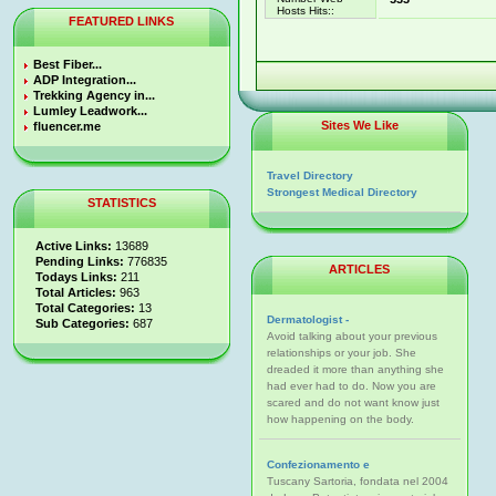
Hosts Hits::
FEATURED LINKS
Best Fiber...
ADP Integration...
Trekking Agency in...
Lumley Leadwork...
Sites We Like
fluencer.me
Travel Directory
Strongest Medical Directory
STATISTICS
Active Links:
13689
Pending Links:
776835
ARTICLES
Todays Links:
211
Total Articles:
963
Total Categories:
13
Dermatologist -
Sub Categories:
687
Avoid talking about your previous
relationships or your job. She
dreaded it more than anything she
had ever had to do. Now you are
scared and do not want know just
how happening on the body.
Confezionamento e
Tuscany Sartoria, fondata nel 2004