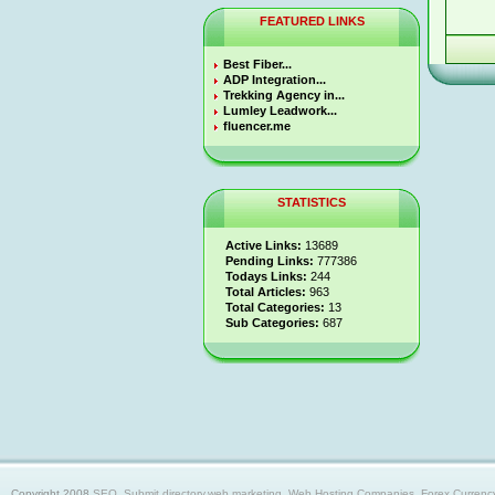
FEATURED LINKS
Best Fiber...
ADP Integration...
Trekking Agency in...
Lumley Leadwork...
fluencer.me
STATISTICS
Active Links:
13689
Pending Links:
777386
Todays Links:
244
Total Articles:
963
Total Categories:
13
Sub Categories:
687
Copyright 2008
SEO, Submit directory,web marketing, Web Hosting Companies, Forex Currency trad