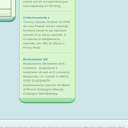
scared and do not want know just
how happening on the body.
Confezionamento e
Tuscany Sartoria, fondata nel 2004
da Luca Potenti, tecnico sartoriale
formatosi presso le più importanti
aziende di su misura maschile, è
un'azienda di abbigliamento
maschile, che offre Su Misura e
Pronto Moda.
Realizzazione Siti
Realizzazione Siti Internet ed E-
commerce - progettiamo e
realizziamo siti web ed E-commerce
Responsive con Carrello in UNICO
STEP DI ACQUISTO
posizionamento organico sui Motori
di Ricerca Campagne Adwords
Campagne Mail Marketing
 directory,paid web directory,web directories,internet directory.
We have tried to arrange site in