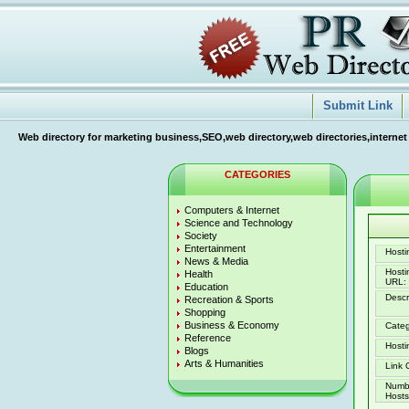
Submit Link
Web directory for marketing business,SEO,web directory,web directories,internet
CATEGORIES
Computers & Internet
Science and Technology
Society
Entertainment
Hostin
News & Media
Host
Health
URL:
Education
Descr
Recreation & Sports
Shopping
Business & Economy
Categ
Reference
Hosti
Blogs
Arts & Humanities
Link 
Numb
Hosts 