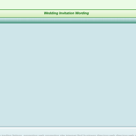
Wedding Invitation Wording
ing listings, promotion web,promotion site,internet find,business directory,web directory,web site