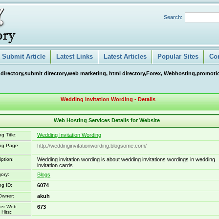
Search:
Submit Article
Latest Links
Latest Articles
Popular Sites
Co
 directory,submit directory,web marketing, html directory,Forex, Webhosting,promotio
Wedding Invitation Wording - Details
Web Hosting Services Details for Website
g Title:
Wedding Invitation Wording
ing Page
http://weddinginvitationwording.blogsome.com/
iption:
Wedding invitation wording is about wedding invitations wordings in wedding
invitation cards
ory:
Blogs
ng ID:
6074
Owner:
akuh
er Web
673
Hits::