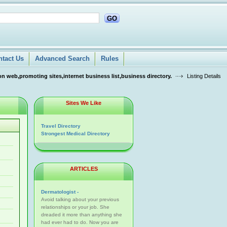
GO
ntact Us
Advanced Search
Rules
n web,promoting sites,internet business list,business directory.
Listing Details
Sites We Like
Travel Directory
Strongest Medical Directory
ARTICLES
Dermatologist -
Avoid talking about your previous
relationships or your job. She
dreaded it more than anything she
had ever had to do. Now you are