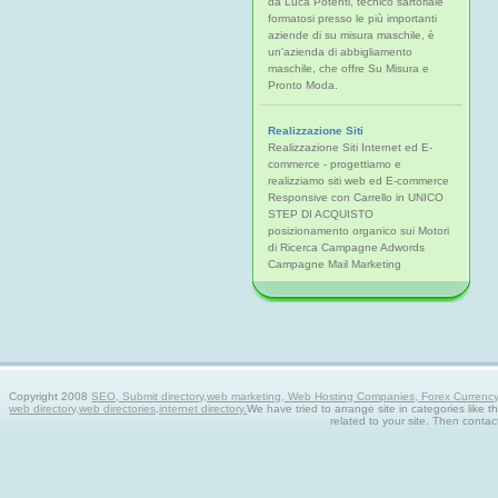
da Luca Potenti, tecnico sartoriale
formatosi presso le più importanti
aziende di su misura maschile, è
un'azienda di abbigliamento
maschile, che offre Su Misura e
Pronto Moda.
Realizzazione Siti
Realizzazione Siti Internet ed E-
commerce - progettiamo e
realizziamo siti web ed E-commerce
Responsive con Carrello in UNICO
STEP DI ACQUISTO
posizionamento organico sui Motori
di Ricerca Campagne Adwords
Campagne Mail Marketing
Copyright 2008
SEO, Submit directory,web marketing, Web Hosting Companies, Forex Currency tra
web directory,web directories,internet directory.
We have tried to arrange site in categories like t
related to your site. Then contac