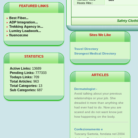
Hosts Hits::
FEATURED LINKS
Best Fiber...
Safety Cloth
ADP Integration...
Trekking Agency in...
Lumley Leadwork...
Sites We Like
fluencer.me
Travel Directory
Strongest Medical Directory
STATISTICS
Active Links:
13689
Pending Links:
777333
ARTICLES
Todays Links:
709
Total Articles:
963
Total Categories:
13
Dermatologist -
Sub Categories:
687
Avoid talking about your previous
relationships or your job. She
dreaded it more than anything she
had ever had to do. Now you are
scared and do not want know just
how happening on the body.
Confezionamento e
Tuscany Sartoria, fondata nel 2004