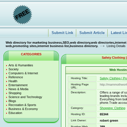
Submit Link
Submit Article
Latest Li
Web directory for marketing business,SEO,web directory,web directories,internet
web,promoting sites,internet business list,business directory.
Listing Details
CATEGORIES
Safety Clothing |
Arts & Humanities
Society
Web Hosting
Computers & Internet
Reference
Hosting Title:
Safety Clothing | P
Health
Hosting Page
http://mammothwor
Entertainment
URL:
News & Media
Description:
Offers a range of s
Shopping
leading brands incl
Science and Technology
Everything from boil
Blogs
phone.Trade accoun
Recreation & Sports
Category:
Shopping: Clothing
Business & Economy
Education
Hosting ID:
65344
Link Owner:
robert green
Number Web
389