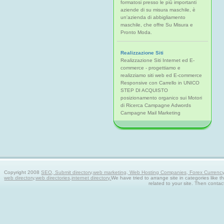
formatosi presso le più importanti
aziende di su misura maschile, è
un'azienda di abbigliamento
maschile, che offre Su Misura e
Pronto Moda.
Realizzazione Siti
Realizzazione Siti Internet ed E-
commerce - progettiamo e
realizziamo siti web ed E-commerce
Responsive con Carrello in UNICO
STEP DI ACQUISTO
posizionamento organico sui Motori
di Ricerca Campagne Adwords
Campagne Mail Marketing
Copyright 2008
SEO, Submit directory,web marketing, Web Hosting Companies, Forex Currency tra
web directory,web directories,internet directory.
We have tried to arrange site in categories like t
related to your site. Then contac