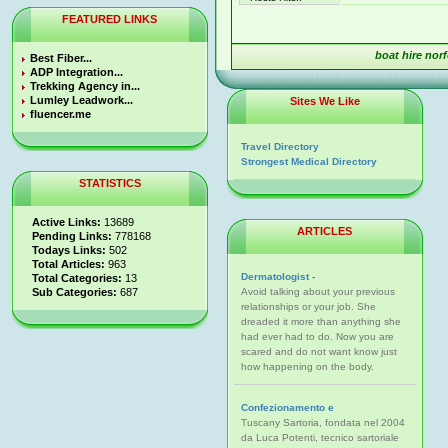
FEATURED LINKS
boat hire nor
Best Fiber...
ADP Integration...
Trekking Agency in...
Lumley Leadwork...
Sites We Like
fluencer.me
Travel Directory
Strongest Medical Directory
STATISTICS
Active Links:
13689
ARTICLES
Pending Links:
778168
Todays Links:
502
Total Articles:
963
Dermatologist -
Total Categories:
13
Sub Categories:
687
Avoid talking about your previous
relationships or your job. She
dreaded it more than anything she
had ever had to do. Now you are
scared and do not want know just
how happening on the body.
Confezionamento e
Tuscany Sartoria, fondata nel 2004
da Luca Potenti, tecnico sartoriale