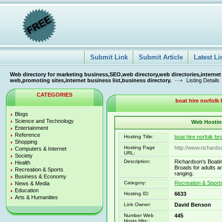
Submit Link
Submit Article
Latest Li
Web directory for marketing business,SEO,web directory,web directories,internet
web,promoting sites,internet business list,business directory.
Listing Details
CATEGORIES
boat hire norfolk 
Blogs
Science and Technology
Web Hosting
Entertainment
Reference
Hosting Title:
boat hire norfolk br
Shopping
Hosting Page
http://www.richards
Computers & Internet
URL:
Society
Description:
Richardson's Boatin
Health
Broads for adults an
Recreation & Sports
ranging.
Business & Economy
Category:
Recreation & Sport
News & Media
Education
Hosting ID:
6633
Arts & Humanities
Link Owner:
David Benson
Number Web
445
Hosts Hits::