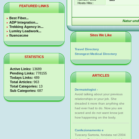
Hosts Hits::
FEATURED LINKS
Best Fiber...
Natur und
ADP Integration...
Trekking Agency in...
Lumley Leadwork...
Sites We Like
fluencer.me
Travel Directory
Strongest Medical Directory
STATISTICS
Active Links:
13689
Pending Links:
778155
ARTICLES
Todays Links:
489
Total Articles:
963
Total Categories:
13
Dermatologist -
Sub Categories:
687
Avoid talking about your previous
relationships or your job. She
dreaded it more than anything she
had ever had to do. Now you are
scared and do not want know just
how happening on the body.
Confezionamento e
Tuscany Sartoria, fondata nel 2004