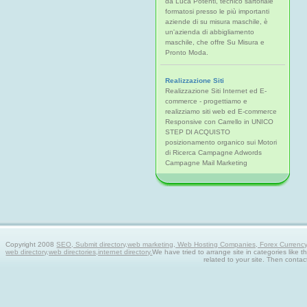
da Luca Potenti, tecnico sartoriale
formatosi presso le più importanti
aziende di su misura maschile, è
un'azienda di abbigliamento
maschile, che offre Su Misura e
Pronto Moda.
Realizzazione Siti
Realizzazione Siti Internet ed E-
commerce - progettiamo e
realizziamo siti web ed E-commerce
Responsive con Carrello in UNICO
STEP DI ACQUISTO
posizionamento organico sui Motori
di Ricerca Campagne Adwords
Campagne Mail Marketing
Copyright 2008
SEO, Submit directory,web marketing, Web Hosting Companies, Forex Currency tra
web directory,web directories,internet directory.
We have tried to arrange site in categories like t
related to your site. Then contac