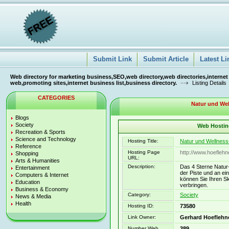
Submit Link
Submit Article
Latest Li
Web directory for marketing business,SEO,web directory,web directories,internet
web,promoting sites,internet business list,business directory.
Listing Details
CATEGORIES
Natur und Wel
Blogs
Society
Web Hosting
Recreation & Sports
Science and Technology
Hosting Title:
Natur und Wellness
Reference
Hosting Page
http://www.hoefleh
Shopping
URL:
Arts & Humanities
Description:
Das 4 Sterne Natur-
Entertainment
der Piste und an ei
Computers & Internet
können Sie Ihren Sk
Education
verbringen.
Business & Economy
Category:
Society
News & Media
Health
Hosting ID:
73580
Link Owner:
Gerhard Hoeflehn
Number Web
389