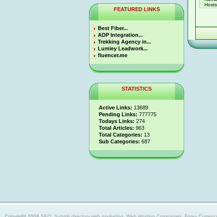
Hosts 
FEATURED LINKS
Best Fiber...
ADP Integration...
Trekking Agency in...
Lumley Leadwork...
fluencer.me
STATISTICS
Active Links:
13689
Pending Links:
777775
Todays Links:
274
Total Articles:
963
Total Categories:
13
Sub Categories:
687
Copyright 2008
SEO, Submit directory,web marketing, Web Hosting Companies, Forex Currency trad