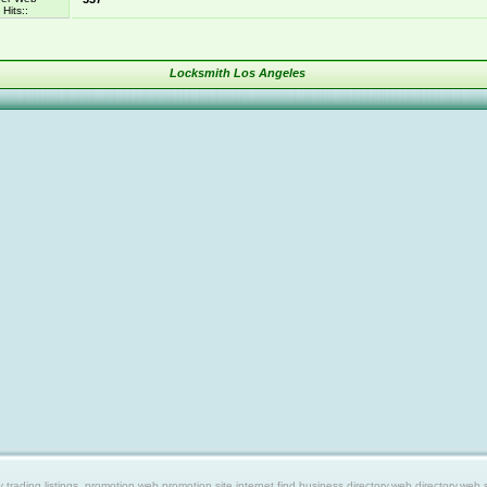
Hits::
Locksmith Los Angeles
ing listings, promotion web,promotion site,internet find,business directory,web directory,web site