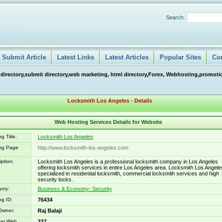
Search:
Submit Article
Latest Links
Latest Articles
Popular Sites
Co
 directory,submit directory,web marketing, html directory,Forex, Webhosting,promotio
Locksmith Los Angeles - Details
Web Hosting Services Details for Website
g Title:
Locksmith Los Angeles
ing Page
http://www.locksmith-los-angeles.com
iption:
Locksmith Los Angeles is a professional locksmith company in Los Angeles
offering locksmith services in entire Los Angeles area. Locksmith Los Angele
specialized in residential locksmith, commercial locksmith services and high
security locks.
ory:
Business & Economy: Security
ng ID:
76434
Owner:
Raj Balaji
er Web
337