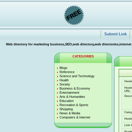
Submit Link
Web directory for marketing business,SEO,web directory,web directories,internet
CATEGORIES
Blogs
Reference
Science and Technology
Health
Hostin
Society
Host
Business & Economy
URL:
Entertainment
Descr
Arts & Humanities
Education
Recreation & Sports
Shopping
Categ
News & Media
Computers & Internet
Hosti
Link 
Numb