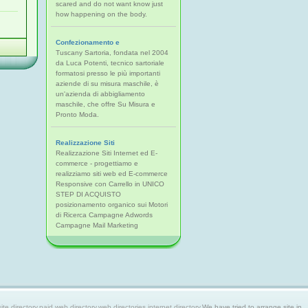
scared and do not want know just
how happening on the body.
Confezionamento e
Tuscany Sartoria, fondata nel 2004
da Luca Potenti, tecnico sartoriale
formatosi presso le più importanti
aziende di su misura maschile, è
un'azienda di abbigliamento
maschile, che offre Su Misura e
Pronto Moda.
Realizzazione Siti
Realizzazione Siti Internet ed E-
commerce - progettiamo e
realizziamo siti web ed E-commerce
Responsive con Carrello in UNICO
STEP DI ACQUISTO
posizionamento organico sui Motori
di Ricerca Campagne Adwords
Campagne Mail Marketing
 directory,paid web directory,web directories,internet directory.
We have tried to arrange site in