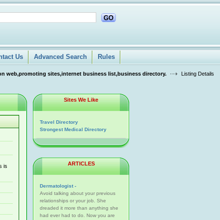
GO
ntact Us
Advanced Search
Rules
n web,promoting sites,internet business list,business directory.
Listing Details
Sites We Like
Travel Directory
Strongest Medical Directory
ARTICLES
s is
Dermatologist -
Avoid talking about your previous
relationships or your job. She
dreaded it more than anything she
had ever had to do. Now you are