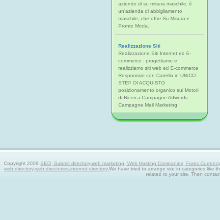
aziende di su misura maschile, è
un'azienda di abbigliamento
maschile, che offre Su Misura e
Pronto Moda.
Realizzazione Siti
Realizzazione Siti Internet ed E-
commerce - progettiamo e
realizziamo siti web ed E-commerce
Responsive con Carrello in UNICO
STEP DI ACQUISTO
posizionamento organico sui Motori
di Ricerca Campagne Adwords
Campagne Mail Marketing
Copyright 2008
SEO, Submit directory,web marketing, Web Hosting Companies, Forex Currency tra
web directory,web directories,internet directory.
We have tried to arrange site in categories like t
related to your site. Then contac