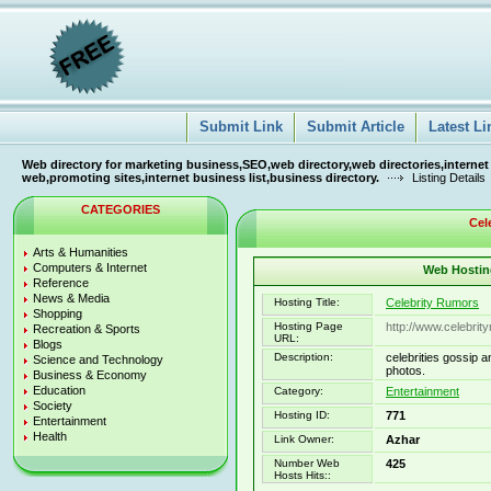
Submit Link
Submit Article
Latest Li
Web directory for marketing business,SEO,web directory,web directories,internet
web,promoting sites,internet business list,business directory.
Listing Details
CATEGORIES
Cel
Arts & Humanities
Computers & Internet
Web Hosting
Reference
News & Media
Hosting Title:
Celebrity Rumors
Shopping
Hosting Page
http://www.celebri
Recreation & Sports
URL:
Blogs
Description:
celebrities gossip 
Science and Technology
photos.
Business & Economy
Education
Category:
Entertainment
Society
Hosting ID:
771
Entertainment
Health
Link Owner:
Azhar
Number Web
425
Hosts Hits::