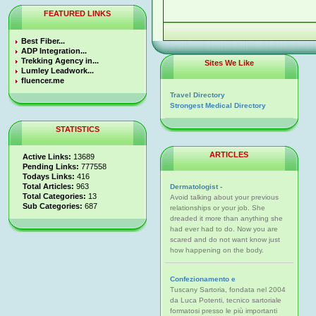
FEATURED LINKS
Best Fiber...
ADP Integration...
Trekking Agency in...
Sites We Like
Lumley Leadwork...
fluencer.me
Travel Directory
Strongest Medical Directory
STATISTICS
ARTICLES
Active Links:
13689
Pending Links:
777558
Todays Links:
416
Total Articles:
963
Dermatologist -
Total Categories:
13
Avoid talking about your previous
Sub Categories:
687
relationships or your job. She
dreaded it more than anything she
had ever had to do. Now you are
scared and do not want know just
how happening on the body.
Confezionamento e
Tuscany Sartoria, fondata nel 2004
da Luca Potenti, tecnico sartoriale
formatosi presso le più importanti