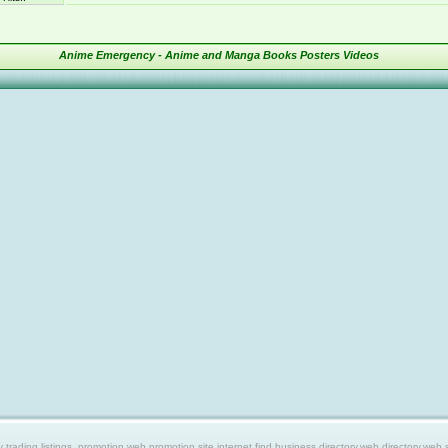
Anime Emergency - Anime and Manga Books Posters Videos
ing listings, promotion web,promotion site,internet find,business directory,web directory,web site