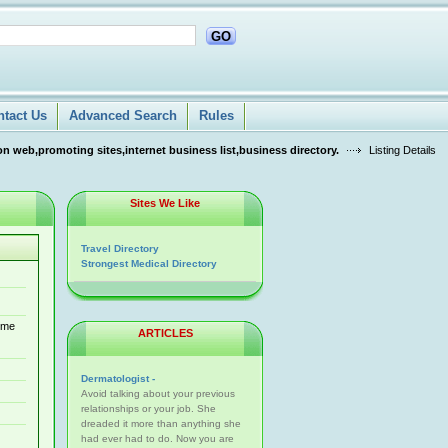
GO
ntact Us
Advanced Search
Rules
n web,promoting sites,internet business list,business directory.
Listing Details
Sites We Like
Travel Directory
Strongest Medical Directory
ime
ARTICLES
Dermatologist -
Avoid talking about your previous
relationships or your job. She
dreaded it more than anything she
had ever had to do. Now you are