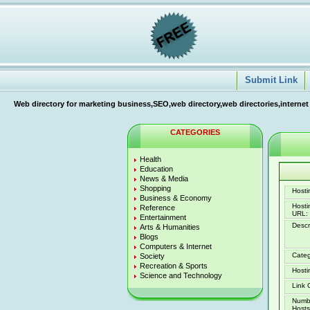
Submit Link
Web directory for marketing business,SEO,web directory,web directories,internet
CATEGORIES
Health
Education
News & Media
Shopping
Hostin
Business & Economy
Host
Reference
URL:
Entertainment
Descr
Arts & Humanities
Blogs
Computers & Internet
Categ
Society
Recreation & Sports
Hosti
Science and Technology
Link 
Numb
Hosts 