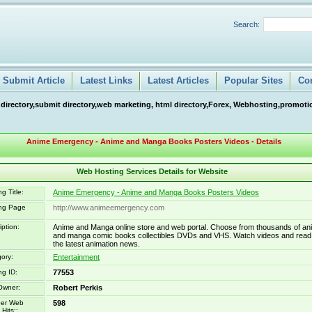
Search:
Submit Article
Latest Links
Latest Articles
Popular Sites
Co
 directory,submit directory,web marketing, html directory,Forex, Webhosting,promotio
Anime Emergency - Anime and Manga Books Posters Videos - Details
Web Hosting Services Details for Website
g Title:
Anime Emergency - Anime and Manga Books Posters Videos
ing Page
http://www.animeemergency.com
iption:
Anime and Manga online store and web portal. Choose from thousands of an
and manga comic books collectibles DVDs and VHS. Watch videos and read
the latest animation news.
ory:
Entertainment
ng ID:
77553
Owner:
Robert Perkis
er Web
598
Hits::