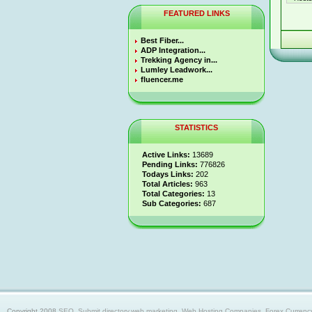
FEATURED LINKS
Best Fiber...
ADP Integration...
Trekking Agency in...
Lumley Leadwork...
fluencer.me
STATISTICS
Active Links:
13689
Pending Links:
776826
Todays Links:
202
Total Articles:
963
Total Categories:
13
Sub Categories:
687
Copyright 2008
SEO, Submit directory,web marketing, Web Hosting Companies, Forex Currency trad