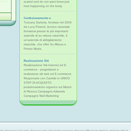
scared and do not want know just
how happening on the body.
Confezionamento e
Tuscany Sartoria, fondata nel 2004
da Luca Potenti, tecnico sartoriale
formatosi presso le più importanti
aziende di su misura maschile, è
un'azienda di abbigliamento
maschile, che offre Su Misura e
Pronto Moda.
Realizzazione Siti
Realizzazione Siti Internet ed E-
commerce - progettiamo e
realizziamo siti web ed E-commerce
Responsive con Carrello in UNICO
STEP DI ACQUISTO
posizionamento organico sui Motori
di Ricerca Campagne Adwords
Campagne Mail Marketing
 directory,paid web directory,web directories,internet directory.
We have tried to arrange site in