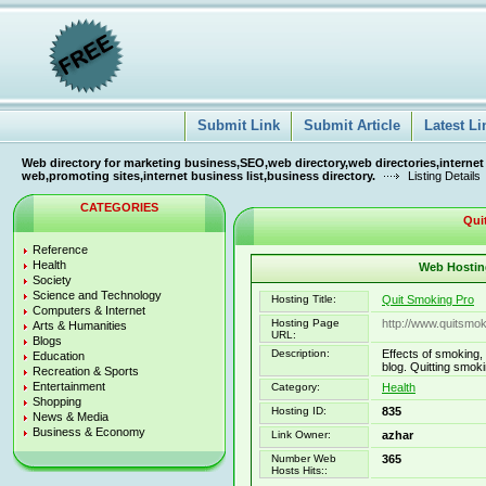
Submit Link
Submit Article
Latest Li
Web directory for marketing business,SEO,web directory,web directories,internet
web,promoting sites,internet business list,business directory.
Listing Details
CATEGORIES
Qui
Reference
Health
Web Hosting
Society
Science and Technology
Hosting Title:
Quit Smoking Pro
Computers & Internet
Hosting Page
http://www.quitsmo
Arts & Humanities
URL:
Blogs
Description:
Effects of smoking,
Education
blog. Quitting smok
Recreation & Sports
Entertainment
Category:
Health
Shopping
Hosting ID:
835
News & Media
Business & Economy
Link Owner:
azhar
Number Web
365
Hosts Hits::