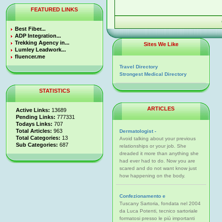
FEATURED LINKS
Best Fiber...
ADP Integration...
Trekking Agency in...
Sites We Like
Lumley Leadwork...
fluencer.me
Travel Directory
Strongest Medical Directory
STATISTICS
ARTICLES
Active Links:
13689
Pending Links:
777331
Todays Links:
707
Total Articles:
963
Dermatologist -
Total Categories:
13
Avoid talking about your previous
Sub Categories:
687
relationships or your job. She
dreaded it more than anything she
had ever had to do. Now you are
scared and do not want know just
how happening on the body.
Confezionamento e
Tuscany Sartoria, fondata nel 2004
da Luca Potenti, tecnico sartoriale
formatosi presso le più importanti