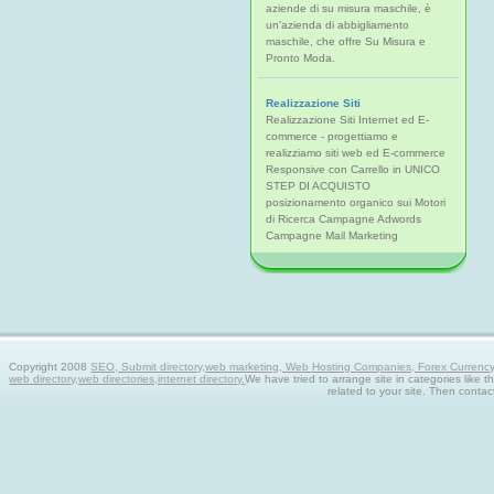
aziende di su misura maschile, è
un'azienda di abbigliamento
maschile, che offre Su Misura e
Pronto Moda.
Realizzazione Siti
Realizzazione Siti Internet ed E-
commerce - progettiamo e
realizziamo siti web ed E-commerce
Responsive con Carrello in UNICO
STEP DI ACQUISTO
posizionamento organico sui Motori
di Ricerca Campagne Adwords
Campagne Mail Marketing
Copyright 2008
SEO, Submit directory,web marketing, Web Hosting Companies, Forex Currency tra
web directory,web directories,internet directory.
We have tried to arrange site in categories like t
related to your site. Then contac