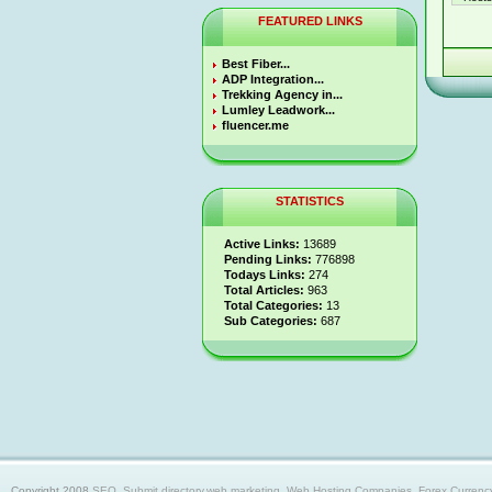
FEATURED LINKS
Best Fiber...
ADP Integration...
Trekking Agency in...
Lumley Leadwork...
fluencer.me
STATISTICS
Active Links:
13689
Pending Links:
776898
Todays Links:
274
Total Articles:
963
Total Categories:
13
Sub Categories:
687
Copyright 2008
SEO, Submit directory,web marketing, Web Hosting Companies, Forex Currency trad