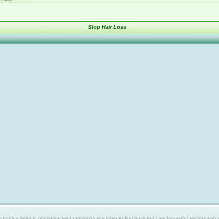
Stop Hair Loss
ing listings, promotion web,promotion site,internet find,business directory,web directory,web site