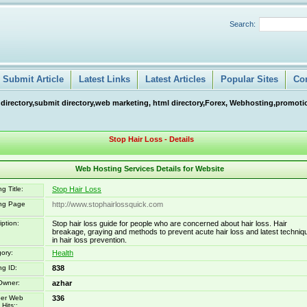
Search:
Submit Article
Latest Links
Latest Articles
Popular Sites
Co
 directory,submit directory,web marketing, html directory,Forex, Webhosting,promotio
Stop Hair Loss - Details
Web Hosting Services Details for Website
g Title:
Stop Hair Loss
ing Page
http://www.stophairlossquick.com
iption:
Stop hair loss guide for people who are concerned about hair loss. Hair
breakage, graying and methods to prevent acute hair loss and latest techniq
in hair loss prevention.
ory:
Health
ng ID:
838
Owner:
azhar
er Web
336
Hits::