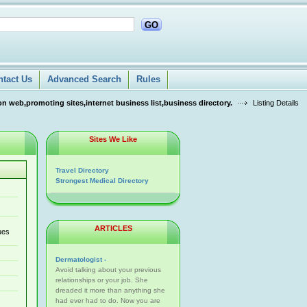
GO
ntact Us
Advanced Search
Rules
n web,promoting sites,internet business list,business directory.
Listing Details
Sites We Like
Travel Directory
Strongest Medical Directory
ARTICLES
ues
Dermatologist -
Avoid talking about your previous
relationships or your job. She
dreaded it more than anything she
had ever had to do. Now you are