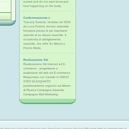
scared and do not want know just
how happening on the body.
Confezionamento e
Tuscany Sartoria, fondata nel 2004
da Luca Potenti, tecnico sartoriale
formatosi presso le più importanti
aziende di su misura maschile, è
un'azienda di abbigliamento
maschile, che offre Su Misura e
Pronto Moda.
Realizzazione Siti
Realizzazione Siti Internet ed E-
commerce - progettiamo e
realizziamo siti web ed E-commerce
Responsive con Carrello in UNICO
STEP DI ACQUISTO
posizionamento organico sui Motori
di Ricerca Campagne Adwords
Campagne Mail Marketing
 directory,paid web directory,web directories,internet directory.
We have tried to arrange site in