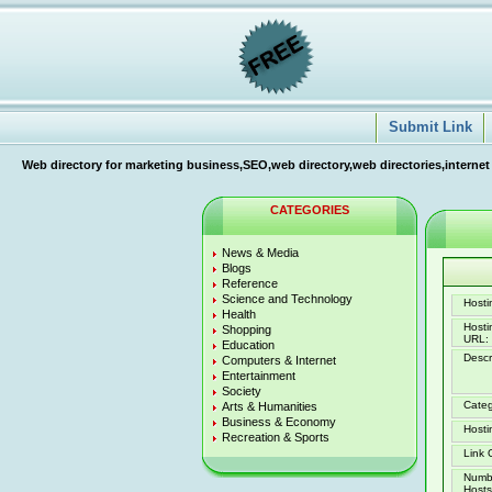
Submit Link
Web directory for marketing business,SEO,web directory,web directories,internet
CATEGORIES
News & Media
Blogs
Reference
Science and Technology
Hostin
Health
Host
Shopping
URL:
Education
Descr
Computers & Internet
Entertainment
Society
Categ
Arts & Humanities
Business & Economy
Hosti
Recreation & Sports
Link 
Numb
Hosts 