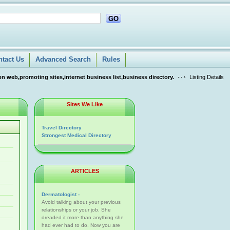
GO
ntact Us
Advanced Search
Rules
n web,promoting sites,internet business list,business directory.
Listing Details
Sites We Like
Travel Directory
Strongest Medical Directory
ARTICLES
Dermatologist -
Avoid talking about your previous
relationships or your job. She
dreaded it more than anything she
had ever had to do. Now you are