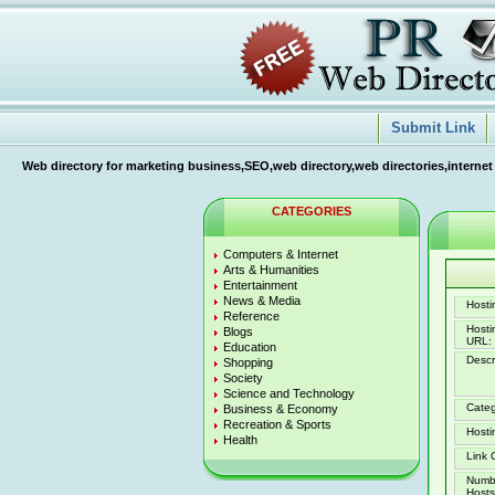
Submit Link
Web directory for marketing business,SEO,web directory,web directories,internet
CATEGORIES
Computers & Internet
Arts & Humanities
Entertainment
News & Media
Hostin
Reference
Host
Blogs
URL:
Education
Descr
Shopping
Society
Science and Technology
Categ
Business & Economy
Recreation & Sports
Hosti
Health
Link 
Numb
Hosts 