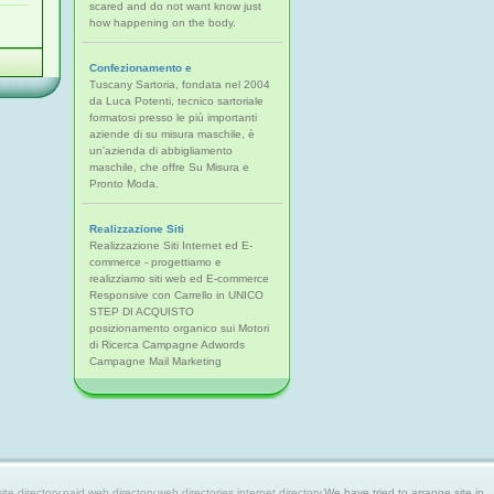
scared and do not want know just
how happening on the body.
Confezionamento e
Tuscany Sartoria, fondata nel 2004
da Luca Potenti, tecnico sartoriale
formatosi presso le più importanti
aziende di su misura maschile, è
un'azienda di abbigliamento
maschile, che offre Su Misura e
Pronto Moda.
Realizzazione Siti
Realizzazione Siti Internet ed E-
commerce - progettiamo e
realizziamo siti web ed E-commerce
Responsive con Carrello in UNICO
STEP DI ACQUISTO
posizionamento organico sui Motori
di Ricerca Campagne Adwords
Campagne Mail Marketing
 directory,paid web directory,web directories,internet directory.
We have tried to arrange site in