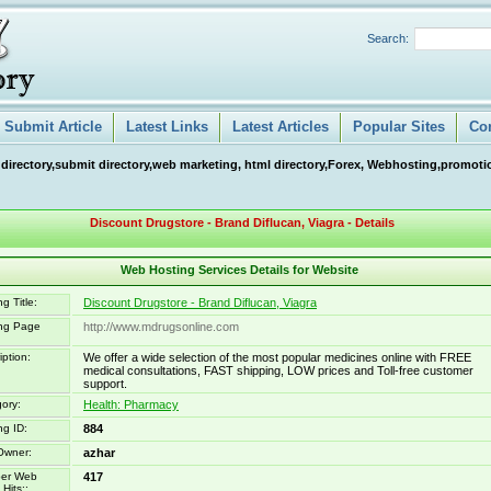
Search:
Submit Article
Latest Links
Latest Articles
Popular Sites
Co
 directory,submit directory,web marketing, html directory,Forex, Webhosting,promotio
Discount Drugstore - Brand Diflucan, Viagra - Details
Web Hosting Services Details for Website
g Title:
Discount Drugstore - Brand Diflucan, Viagra
ing Page
http://www.mdrugsonline.com
iption:
We offer a wide selection of the most popular medicines online with FREE
medical consultations, FAST shipping, LOW prices and Toll-free customer
support.
ory:
Health: Pharmacy
ng ID:
884
Owner:
azhar
er Web
417
Hits::