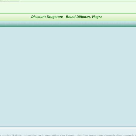
Discount Drugstore - Brand Diflucan, Viagra
ing listings, promotion web,promotion site,internet find,business directory,web directory,web site