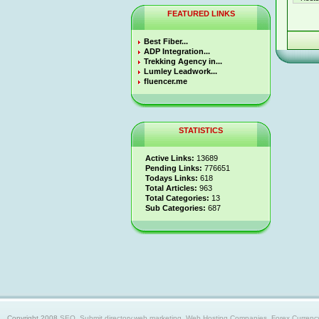
FEATURED LINKS
Best Fiber...
ADP Integration...
Trekking Agency in...
Lumley Leadwork...
fluencer.me
STATISTICS
Active Links:
13689
Pending Links:
776651
Todays Links:
618
Total Articles:
963
Total Categories:
13
Sub Categories:
687
Copyright 2008
SEO, Submit directory,web marketing, Web Hosting Companies, Forex Currency trad