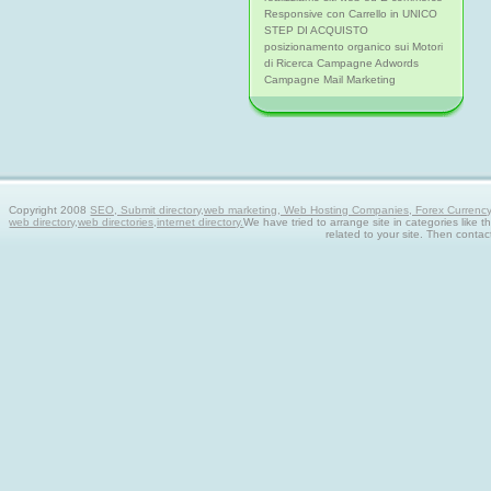
Responsive con Carrello in UNICO
STEP DI ACQUISTO
posizionamento organico sui Motori
di Ricerca Campagne Adwords
Campagne Mail Marketing
Copyright 2008
SEO, Submit directory,web marketing, Web Hosting Companies, Forex Currency tra
web directory,web directories,internet directory.
We have tried to arrange site in categories like t
related to your site. Then contac