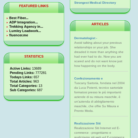
Strongest Medical Directory
FEATURED LINKS
Best Fiber...
ADP Integration...
ARTICLES
Trekking Agency in...
Lumley Leadwork...
fluencer.me
Dermatologist -
Avoid talking about your previous
relationships or your job. She
dreaded it more than anything she
STATISTICS
had ever had to do. Now you are
scared and do not want know just
how happening on the body.
Active Links:
13689
Pending Links:
777281
Todays Links:
657
Confezionamento e
Total Articles:
963
Tuscany Sartoria, fondata nel 2004
Total Categories:
13
da Luca Potenti, tecnico sartoriale
Sub Categories:
687
formatosi presso le più importanti
aziende di su misura maschile, è
un'azienda di abbigliamento
maschile, che offre Su Misura e
Pronto Moda.
Realizzazione Siti
Realizzazione Siti Internet ed E-
commerce - progettiamo e
realizziamo siti web ed E-commerce