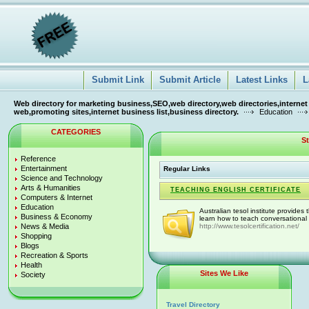
Submit Link
Submit Article
Latest Links
L
Web directory for marketing business,SEO,web directory,web directories,internet
web,promoting sites,internet business list,business directory.
Education
CATEGORIES
S
Reference
Entertainment
Regular Links
Science and Technology
Arts & Humanities
TEACHING ENGLISH CERTIFICATE
Computers & Internet
Education
Australian tesol institute provides 
Business & Economy
learn how to teach conversational e
News & Media
http://www.tesolcertification.net/
Shopping
Blogs
Recreation & Sports
Health
Sites We Like
Society
Travel Directory