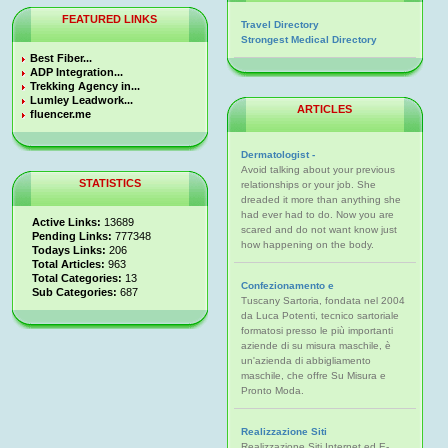
FEATURED LINKS
Travel Directory
Strongest Medical Directory
Best Fiber...
ADP Integration...
Trekking Agency in...
Lumley Leadwork...
ARTICLES
fluencer.me
Dermatologist -
Avoid talking about your previous
STATISTICS
relationships or your job. She
dreaded it more than anything she
had ever had to do. Now you are
Active Links:
13689
scared and do not want know just
Pending Links:
777348
how happening on the body.
Todays Links:
206
Total Articles:
963
Total Categories:
13
Confezionamento e
Sub Categories:
687
Tuscany Sartoria, fondata nel 2004
da Luca Potenti, tecnico sartoriale
formatosi presso le più importanti
aziende di su misura maschile, è
un'azienda di abbigliamento
maschile, che offre Su Misura e
Pronto Moda.
Realizzazione Siti
Realizzazione Siti Internet ed E-