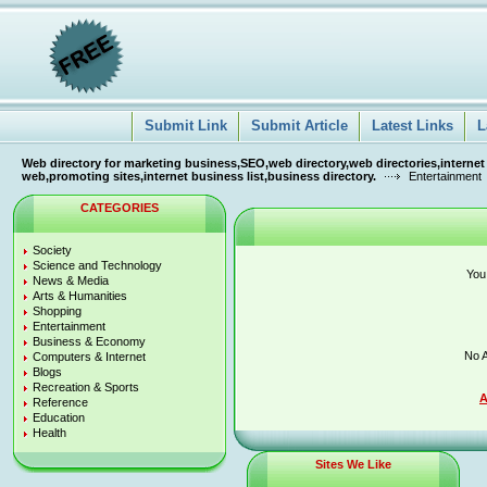
Submit Link
Submit Article
Latest Links
L
Web directory for marketing business,SEO,web directory,web directories,internet
web,promoting sites,internet business list,business directory.
Entertainment
CATEGORIES
Society
Science and Technology
You
News & Media
Arts & Humanities
Shopping
Entertainment
Business & Economy
No A
Computers & Internet
Blogs
Recreation & Sports
A
Reference
Education
Health
Sites We Like