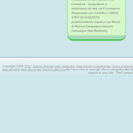
commerce - progettiamo e
realizziamo siti web ed E-commerce
Responsive con Carrello in UNICO
STEP DI ACQUISTO
posizionamento organico sui Motori
di Ricerca Campagne Adwords
Campagne Mail Marketing
Copyright 2008
SEO, Submit directory,web marketing, Web Hosting Companies, Forex Currency tra
web directory,web directories,internet directory.
We have tried to arrange site in categories like t
related to your site. Then contac