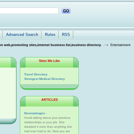
GO
Advanced Search
Rules
RSS
n web,promoting sites,internet business list,business directory.
Entertainment
Sites We Like
Travel Directory
Strongest Medical Directory
ARTICLES
Dermatologist -
Avoid talking about your previous
relationships or your job. She
dreaded it more than anything she
had ever had to do. Now you are