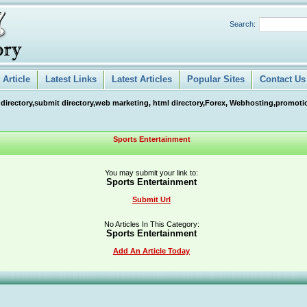
Search:
Article
Latest Links
Latest Articles
Popular Sites
Contact Us
 directory,submit directory,web marketing, html directory,Forex, Webhosting,promotio
Sports Entertainment
You may submit your link to:
Sports Entertainment
Submit Url
No Articles In This Category:
Sports Entertainment
Add An Article Today