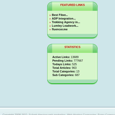
FEATURED LINKS
Best Fiber...
ADP Integration...
Trekking Agency in...
Lumley Leadwork...
fluencer.me
STATISTICS
Active Links:
13689
Pending Links:
777667
Todays Links:
525
Total Articles:
963
Total Categories:
13
Sub Categories:
687
Copyright 2008
SEO, Submit directory,web marketing, Web Hosting Companies, Forex Currency trad