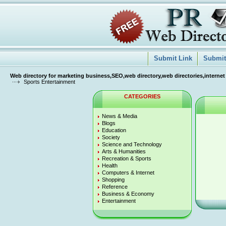
Submit Link
Submit 
Web directory for marketing business,SEO,web directory,web directories,internet
Sports Entertainment
CATEGORIES
News & Media
Blogs
Education
Society
Science and Technology
Arts & Humanities
Recreation & Sports
Health
Computers & Internet
Shopping
Reference
Business & Economy
Entertainment