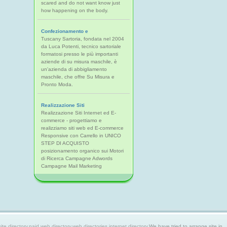
scared and do not want know just
how happening on the body.
Confezionamento e
Tuscany Sartoria, fondata nel 2004
da Luca Potenti, tecnico sartoriale
formatosi presso le più importanti
aziende di su misura maschile, è
un'azienda di abbigliamento
maschile, che offre Su Misura e
Pronto Moda.
Realizzazione Siti
Realizzazione Siti Internet ed E-
commerce - progettiamo e
realizziamo siti web ed E-commerce
Responsive con Carrello in UNICO
STEP DI ACQUISTO
posizionamento organico sui Motori
di Ricerca Campagne Adwords
Campagne Mail Marketing
 directory,paid web directory,web directories,internet directory.
We have tried to arrange site in