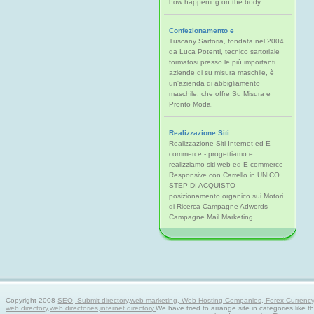
how happening on the body.
Confezionamento e
Tuscany Sartoria, fondata nel 2004
da Luca Potenti, tecnico sartoriale
formatosi presso le più importanti
aziende di su misura maschile, è
un'azienda di abbigliamento
maschile, che offre Su Misura e
Pronto Moda.
Realizzazione Siti
Realizzazione Siti Internet ed E-
commerce - progettiamo e
realizziamo siti web ed E-commerce
Responsive con Carrello in UNICO
STEP DI ACQUISTO
posizionamento organico sui Motori
di Ricerca Campagne Adwords
Campagne Mail Marketing
Copyright 2008
SEO, Submit directory,web marketing, Web Hosting Companies, Forex Currency tra
web directory,web directories,internet directory.
We have tried to arrange site in categories like t