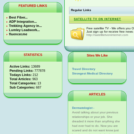
FEATURED LINKS
Regular Links
Best Fiber...
SATELLITE TV ON INTERNET
ADP Integration...
Trekking Agency in...
Free satellite TV - We offers you 
Lumley Leadwork...
Just sign up for receive free news
fluencer.me
http://satellitetvoninternet.com
STATISTICS
Sites We Like
Active Links:
13689
Travel Directory
Pending Links:
777878
Strongest Medical Directory
Todays Links:
212
Total Articles:
963
Total Categories:
13
Sub Categories:
687
ARTICLES
Dermatologist -
Avoid talking about your previous
relationships or your job. She
dreaded it more than anything she
had ever had to do. Now you are
scared and do not want know just