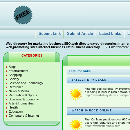
Submit Link
Submit Article
Latest Links
L
Web directory for marketing business,SEO,web directory,web directories,internet
web,promoting sites,internet business list,business directory.
Entertainment
CATEGORIES
Blogs
Entertainment
Featured links
Shopping
Society
SATELLITE TV DEALS
Science and Technology
Reference
Find the best satellite TV system
News & Media
a leading retailer in Dish network
Recreation & Sports
http://www.dish-systems.com/spec
Business & Economy
Arts & Humanities
Health
WATCH 30 ROCK ONLINE
Education
Computers & Internet
First On Mars provides over 600 t
users find, organize and share ne
http://www.firstonmars.com