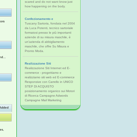
scared and do not want know just
how happening on the body.
Confezionamento e
tors
Tuscany Sartoria, fondata nel 2004
da Luca Potenti, tecnico sartoriale
formatosi presso le più importanti
aziende di su misura maschile, è
un'azienda di abbigliamento
maschile, che offre Su Misura e
Pronto Moda.
nd...
Realizzazione Siti
Realizzazione Siti Internet ed E-
commerce - progettiamo e
realizziamo siti web ed E-commerce
Responsive con Carrello in UNICO
,
STEP DI ACQUISTO
posizionamento organico sui Motori
di Ricerca Campagne Adwords
Campagne Mail Marketing
Added
es,