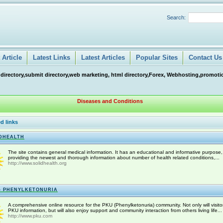
Search:
Article
Latest Links
Latest Articles
Popular Sites
Contact Us
 directory,submit directory,web marketing, html directory,Forex, Webhosting,promotio
Diseases and Conditions
d links
DHEALTH
The site contains general medical information. It has an educational and informative purpose,
providing the newest and thorough information about number of health related conditions,...
http://www.solidhealth.org
- PHENYLKETONURIA
A comprehensive online resource for the PKU (Phenylketonuria) community. Not only will visitor
PKU information, but will also enjoy support and community interaction from others living life...
http://www.pku.com