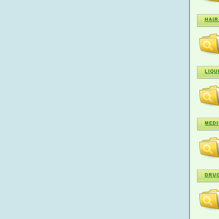
HAIR
LIQU
MEDI
DRU