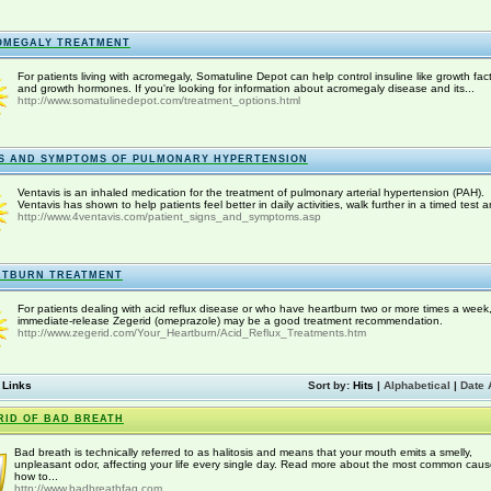
OMEGALY TREATMENT
For patients living with acromegaly, Somatuline Depot can help control insuline like growth fac
and growth hormones. If you're looking for information about acromegaly disease and its...
http://www.somatulinedepot.com/treatment_options.html
S AND SYMPTOMS OF PULMONARY HYPERTENSION
Ventavis is an inhaled medication for the treatment of pulmonary arterial hypertension (PAH).
Ventavis has shown to help patients feel better in daily activities, walk further in a timed test a
http://www.4ventavis.com/patient_signs_and_symptoms.asp
RTBURN TREATMENT
For patients dealing with acid reflux disease or who have heartburn two or more times a week
immediate-release Zegerid (omeprazole) may be a good treatment recommendation.
http://www.zegerid.com/Your_Heartburn/Acid_Reflux_Treatments.htm
 Links
Sort by:
Hits
|
Alphabetical
|
Date 
RID OF BAD BREATH
Bad breath is technically referred to as halitosis and means that your mouth emits a smelly,
unpleasant odor, affecting your life every single day. Read more about the most common caus
how to...
http://www.badbreathfaq.com