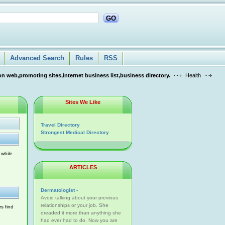
GO
Advanced Search
Rules
RSS
n web,promoting sites,internet business list,business directory.
Health
Sites We Like
Travel Directory
Strongest Medical Directory
 while
ARTICLES
Dermatologist -
Avoid talking about your previous
relationships or your job. She
s find
dreaded it more than anything she
had ever had to do. Now you are