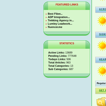
FEATURED LINKS
ACR
Best Fiber...
ADP Integration...
Trekking Agency in...
Lumley Leadwork...
fluencer.me
SIGN
STATISTICS
Active Links:
13689
Pending Links:
777648
Todays Links:
506
HEA
Total Articles:
963
Total Categories:
13
Sub Categories:
687
Regular
GET 