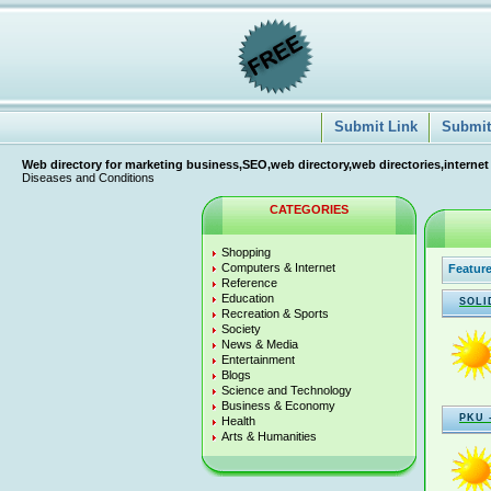
Submit Link
Submit 
Web directory for marketing business,SEO,web directory,web directories,internet
Diseases and Conditions
CATEGORIES
Shopping
Computers & Internet
Feature
Reference
Education
SOLI
Recreation & Sports
Society
News & Media
Entertainment
Blogs
Science and Technology
Business & Economy
PKU 
Health
Arts & Humanities