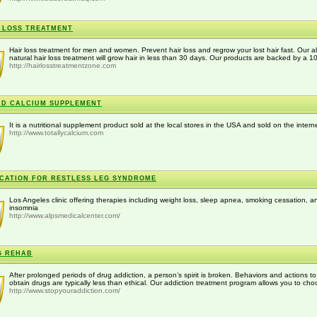
 LOSS TREATMENT
Hair loss treatment for men and women. Prevent hair loss and regrow your lost hair fast. Our al
natural hair loss treatment will grow hair in less than 30 days. Our products are backed by a 1
http://hairlosstreatmentzone.com
ID CALCIUM SUPPLEMENT
It is a nutritional supplement product sold at the local stores in the USA and sold on the intern
http://www.totallycalcium.com
CATION FOR RESTLESS LEG SYNDROME
Los Angeles clinic offering therapies including weight loss, sleep apnea, smoking cessation, a
insomnia
http://www.alpsmedicalcenter.com/
G REHAB
After prolonged periods of drug addiction, a person’s spirit is broken. Behaviors and actions to
obtain drugs are typically less than ethical. Our addiction treatment program allows you to cho
http://www.stopyouraddiction.com/