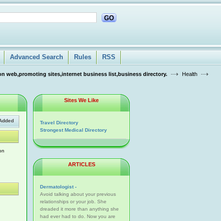
GO
Advanced Search
Rules
RSS
n web,promoting sites,internet business list,business directory.
Health
Sites We Like
Added
Travel Directory
Strongest Medical Directory
on
ARTICLES
Dermatologist -
Avoid talking about your previous
relationships or your job. She
dreaded it more than anything she
had ever had to do. Now you are