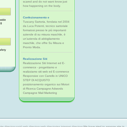
scared and do not want know just
how happening on the body.
Confezionamento e
 wide
Tuscany Sartoria, fondata nel 2004
og
da Luca Potenti, tecnico sartoriale
formatosi presso le più importanti
aziende di su misura maschile, è
un'azienda di abbigliamento
maschile, che offre Su Misura e
Pronto Moda.
afety
Realizzazione Siti
Realizzazione Siti Internet ed E-
commerce - progettiamo e
realizziamo siti web ed E-commerce
Responsive con Carrello in UNICO
STEP DI ACQUISTO
posizionamento organico sui Motori
di Ricerca Campagne Adwords
Campagne Mail Marketing
 directory,paid web directory,web directories,internet directory.
We have tried to arrange site in