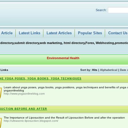
Search:
Article
Latest Links
Latest Articles
Popular Sites
Contact Us
 directory,submit directory,web marketing, html directory,Forex, Webhosting,promotio
Environmental Health
 Links
Sort by:
Hits
|
Alphabetical
|
Date 
NE YOGA POSES, YOGA BOOKS, YOGA TECHNIQUES
Learn about yoga poses, yoga books, yoga positions, yoga techniques and benefits of yoga 
yogaonlineblog
http://www.yogaonlineblog.com
SUCTION BEFORE AND AFTER
The Importance of Liposuction and the Result of Liposuction Before and after the operation
http://ultrasonic-liposuction.blogspot.com/