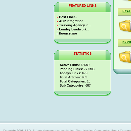
FEATURED LINKS
HEA
Best Fiber...
ADP Integration...
Trekking Agency in...
Lumley Leadwork...
fluencer.me
ENVI
STATISTICS
Active Links:
13689
Pending Links:
777303
Todays Links:
679
Total Articles:
963
Total Categories:
13
Sub Categories:
687
Copyright 2008
SEO, Submit directory,web marketing, Web Hosting Companies, Forex Currency trad