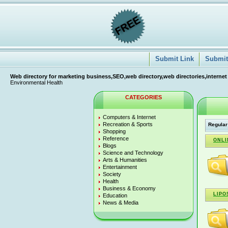
Submit Link
Submit 
Web directory for marketing business,SEO,web directory,web directories,internet
Environmental Health
CATEGORIES
Computers & Internet
Recreation & Sports
Regular
Shopping
Reference
ONLI
Blogs
Science and Technology
Arts & Humanities
Entertainment
Society
Health
Business & Economy
LIPO
Education
News & Media