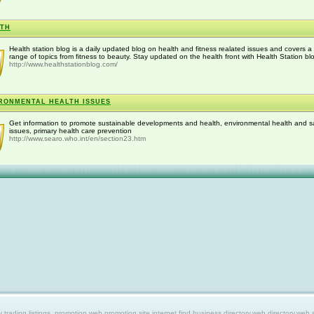
LTH
Health station blog is a daily updated blog on health and fitness realated issues and covers a
range of topics from fitness to beauty. Stay updated on the health front with Health Station bl
http://www.healthstationblog.com/
RONMENTAL HEALTH ISSUES
Get information to promote sustainable developments and health, environmental health and s
issues, primary health care prevention
http://www.searo.who.int/en/section23.htm
ing listings, promotion web,promotion site,internet find,business directory,web directory,web site