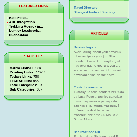
FEATURED LINKS
Travel Directory
Strongest Medical Directory
Best Fiber...
ADP Integration...
Trekking Agency in...
Lumley Leadwork...
ARTICLES
fluencer.me
Dermatologist -
Avoid talking about your previous
STATISTICS
relationships or your job. She
dreaded it more than anything she
had ever had to do. Now you are
Active Links:
13689
scared and do not want know just
Pending Links:
776783
how happening on the body.
Todays Links:
750
Total Articles:
963
Total Categories:
13
Confezionamento e
Sub Categories:
687
Tuscany Sartoria, fondata nel 2004
da Luca Potenti, tecnico sartoriale
formatosi presso le più importanti
aziende di su misura maschile, è
un'azienda di abbigliamento
maschile, che offre Su Misura e
Pronto Moda.
Realizzazione Siti
Realizzazione Siti Internet ed E-