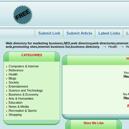
Submit Link
Submit Article
Latest Links
L
Web directory for marketing business,SEO,web directory,web directories,internet
web,promoting sites,internet business list,business directory.
Health
He
CATEGORIES
H
Computers & Internet
Reference
You
Health
He
Blogs
Society
Entertainment
Science and Technology
No A
Business & Economy
He
Arts & Humanities
Education
A
News & Media
Recreation & Sports
Shopping
Sites We Like