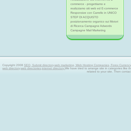
commerce - progettiamo e
realizziamo siti web ed E-commerce
Responsive con Carrello in UNICO
STEP DI ACQUISTO
posizionamento organico sui Motori
di Ricerca Campagne Adwords
Campagne Mail Marketing
Copyright 2008
SEO, Submit directory,web marketing, Web Hosting Companies, Forex Currency tra
web directory,web directories,internet directory.
We have tried to arrange site in categories like t
related to your site. Then contac