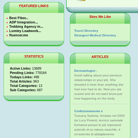
FEATURED LINKS
Sites We Like
Best Fiber...
ADP Integration...
Trekking Agency in...
Lumley Leadwork...
Travel Directory
fluencer.me
Strongest Medical Directory
STATISTICS
ARTICLES
Active Links:
13689
Dermatologist -
Pending Links:
778164
Avoid talking about your previous
Todays Links:
498
relationships or your job. She
Total Articles:
963
dreaded it more than anything she
Total Categories:
13
had ever had to do. Now you are
Sub Categories:
687
scared and do not want know just
how happening on the body.
Confezionamento e
Tuscany Sartoria, fondata nel 2004
da Luca Potenti, tecnico sartoriale
formatosi presso le più importanti
aziende di su misura maschile, è
un'azienda di abbigliamento