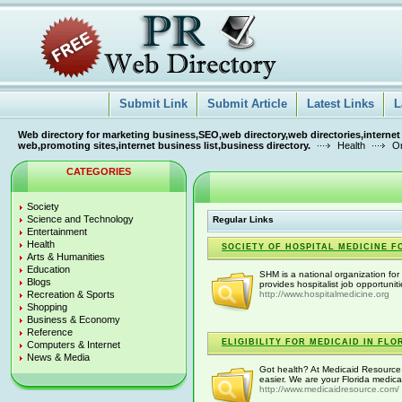
Submit Link
Submit Article
Latest Links
L
Web directory for marketing business,SEO,web directory,web directories,internet
web,promoting sites,internet business list,business directory.
Health
Or
CATEGORIES
Society
Science and Technology
Regular Links
Entertainment
Health
SOCIETY OF HOSPITAL MEDICINE F
Arts & Humanities
Education
SHM is a national organization for 
Blogs
provides hospitalist job opportunit
Recreation & Sports
http://www.hospitalmedicine.org
Shopping
Business & Economy
Reference
ELIGIBILITY FOR MEDICAID IN FLO
Computers & Internet
News & Media
Got health? At Medicaid Resource
easier. We are your Florida medica
http://www.medicaidresource.com/