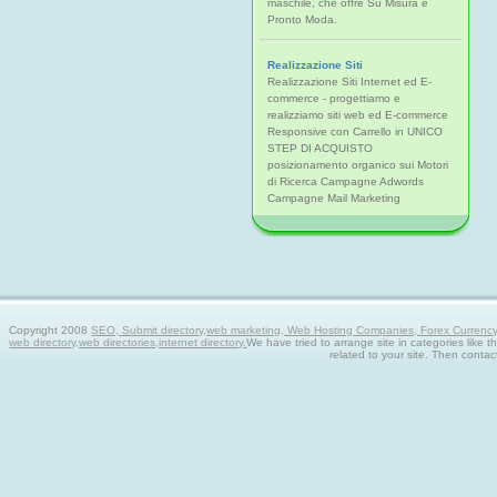
maschile, che offre Su Misura e
Pronto Moda.
Realizzazione Siti
Realizzazione Siti Internet ed E-
commerce - progettiamo e
realizziamo siti web ed E-commerce
Responsive con Carrello in UNICO
STEP DI ACQUISTO
posizionamento organico sui Motori
di Ricerca Campagne Adwords
Campagne Mail Marketing
Copyright 2008
SEO, Submit directory,web marketing, Web Hosting Companies, Forex Currency tra
web directory,web directories,internet directory.
We have tried to arrange site in categories like t
related to your site. Then contac