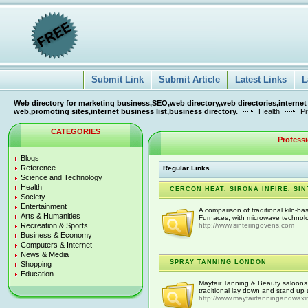
Submit Link
Submit Article
Latest Links
L
Web directory for marketing business,SEO,web directory,web directories,internet
web,promoting sites,internet business list,business directory.
Health
Pr
CATEGORIES
Profess
Blogs
Reference
Regular Links
Science and Technology
Health
CERCON HEAT, SIRONA INFIRE, S
Society
Entertainment
A comparison of traditional kiln-b
Arts & Humanities
Furnaces, with microwave technol
Recreation & Sports
http://www.sinteringovens.com
Business & Economy
Computers & Internet
News & Media
SPRAY TANNING LONDON
Shopping
Education
Mayfair Tanning & Beauty saloons 
traditional lay down and stand up u
http://www.mayfairtanningandwaxi