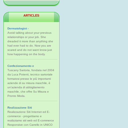
ARTICLES
Dermatologist -
Avoid talking about your previous
relationships or your job. She
dreaded it more than anything she
had ever had to do. Now you are
scared and do not want know just
how happening on the body.
Confezionamento e
Tuscany Sartoria, fondata nel 2004
da Luca Potenti, tecnico sartoriale
formatosi presso le più importanti
aziende di su misura maschile, è
un'azienda di abbigliamento
maschile, che offre Su Misura e
Pronto Moda.
Realizzazione Siti
Realizzazione Siti Internet ed E-
commerce - progettiamo e
realizziamo siti web ed E-commerce
Responsive con Carrello in UNICO