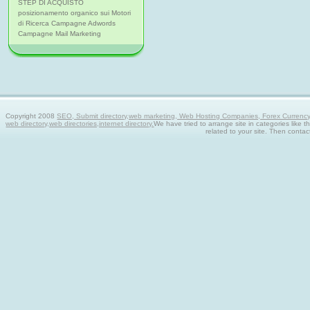
STEP DI ACQUISTO
posizionamento organico sui Motori
di Ricerca Campagne Adwords
Campagne Mail Marketing
Copyright 2008
SEO, Submit directory,web marketing, Web Hosting Companies, Forex Currency tra
web directory,web directories,internet directory.
We have tried to arrange site in categories like t
related to your site. Then contac