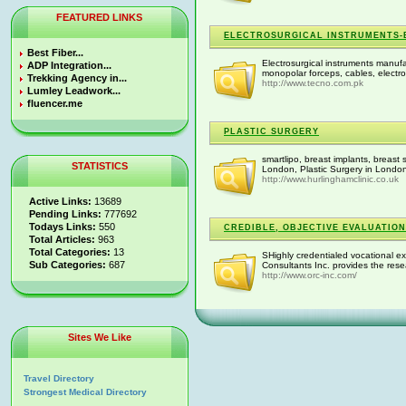
FEATURED LINKS
ELECTROSURGICAL INSTRUMENTS-
Best Fiber...
Electrosurgical instruments manufac
ADP Integration...
monopolar forceps, cables, electro
Trekking Agency in...
http://www.tecno.com.pk
Lumley Leadwork...
fluencer.me
PLASTIC SURGERY
smartlipo, breast implants, breast 
STATISTICS
London, Plastic Surgery in London 
http://www.hurlinghamclinic.co.uk
Active Links:
13689
Pending Links:
777692
Todays Links:
550
CREDIBLE, OBJECTIVE EVALUATION
Total Articles:
963
Total Categories:
13
SHighly credentialed vocational ex
Sub Categories:
687
Consultants Inc. provides the resea
http://www.orc-inc.com/
Sites We Like
Travel Directory
Strongest Medical Directory