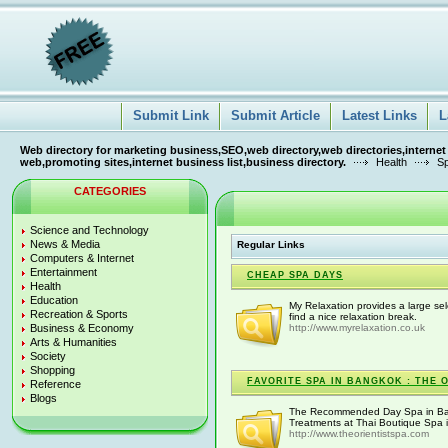
Submit Link
Submit Article
Latest Links
L
Web directory for marketing business,SEO,web directory,web directories,internet
web,promoting sites,internet business list,business directory.
Health
Sp
CATEGORIES
Science and Technology
News & Media
Regular Links
Computers & Internet
Entertainment
CHEAP SPA DAYS
Health
Education
My Relaxation provides a large sel
Recreation & Sports
find a nice relaxation break.
Business & Economy
http://www.myrelaxation.co.uk
Arts & Humanities
Society
Shopping
FAVORITE SPA IN BANGKOK : THE 
Reference
Blogs
The Recommended Day Spa in Ban
Treatments at Thai Boutique Spa 
http://www.theorientistspa.com