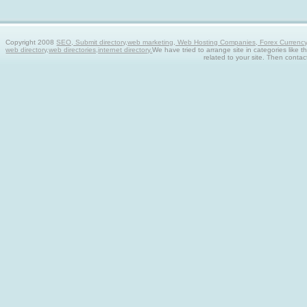
Copyright 2008
SEO, Submit directory,web marketing, Web Hosting Companies, Forex Currency tra
web directory,web directories,internet directory.
We have tried to arrange site in categories like t
related to your site. Then contac