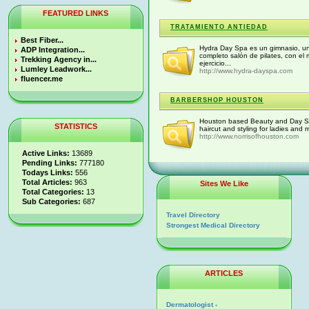
FEATURED LINKS
TRATAMIENTO ANTIEDAD
Best Fiber...
Hydra Day Spa es un gimnasio, un 
ADP Integration...
completo salón de pilates, con e
Trekking Agency in...
ejercicio...
Lumley Leadwork...
http://www.hydra-dayspa.com
fluencer.me
BARBERSHOP HOUSTON
Houston based Beauty and Day Spa 
STATISTICS
haircut and styling for ladies and
http://www.norrisofhouston.com
Active Links:
13689
Pending Links:
777180
Todays Links:
556
Total Articles:
963
Sites We Like
Total Categories:
13
Sub Categories:
687
Travel Directory
Strongest Medical Directory
ARTICLES
Dermatologist -