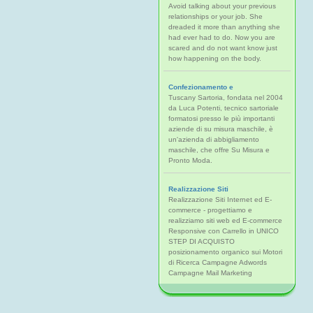
Avoid talking about your previous
relationships or your job. She
dreaded it more than anything she
had ever had to do. Now you are
scared and do not want know just
how happening on the body.
Confezionamento e
Tuscany Sartoria, fondata nel 2004
da Luca Potenti, tecnico sartoriale
formatosi presso le più importanti
aziende di su misura maschile, è
un'azienda di abbigliamento
maschile, che offre Su Misura e
Pronto Moda.
Realizzazione Siti
Realizzazione Siti Internet ed E-
commerce - progettiamo e
realizziamo siti web ed E-commerce
Responsive con Carrello in UNICO
STEP DI ACQUISTO
posizionamento organico sui Motori
di Ricerca Campagne Adwords
Campagne Mail Marketing