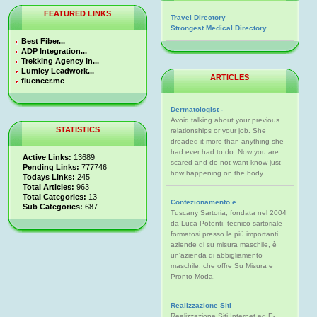
FEATURED LINKS
Travel Directory
Strongest Medical Directory
Best Fiber...
ADP Integration...
Trekking Agency in...
Lumley Leadwork...
ARTICLES
fluencer.me
Dermatologist -
Avoid talking about your previous
STATISTICS
relationships or your job. She
dreaded it more than anything she
had ever had to do. Now you are
Active Links:
13689
scared and do not want know just
Pending Links:
777746
how happening on the body.
Todays Links:
245
Total Articles:
963
Total Categories:
13
Confezionamento e
Sub Categories:
687
Tuscany Sartoria, fondata nel 2004
da Luca Potenti, tecnico sartoriale
formatosi presso le più importanti
aziende di su misura maschile, è
un'azienda di abbigliamento
maschile, che offre Su Misura e
Pronto Moda.
Realizzazione Siti
Realizzazione Siti Internet ed E-