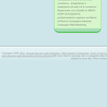
commerce - progettiamo e
realizziamo siti web ed E-commerce
Responsive con Carrello in UNICO
STEP DI ACQUISTO
posizionamento organico sui Motori
di Ricerca Campagne Adwords
Campagne Mail Marketing
Copyright 2008
SEO, Submit directory,web marketing, Web Hosting Companies, Forex Currency tra
web directory,web directories,internet directory.
We have tried to arrange site in categories like t
related to your site. Then contac