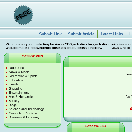
Submit Link
Submit Article
Latest Links
L
Web directory for marketing business,SEO,web directory,web directories,internet
web,promoting sites,internet business list,business directory.
News & Media
CATEGORIES
Reference
News & Media
You
Recreation & Sports
Education
Health
Shopping
Entertainment
No A
Arts & Humanities
Society
Blogs
A
Science and Technology
Computers & Internet
Business & Economy
Sites We Like