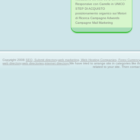
Responsive con Carrello in UNICO
STEP DI ACQUISTO
posizionamento organico sui Motori
di Ricerca Campagne Adwords
Campagne Mail Marketing
Copyright 2008
SEO, Submit directory,web marketing, Web Hosting Companies, Forex Currency tra
web directory,web directories,internet directory.
We have tried to arrange site in categories like t
related to your site. Then contac