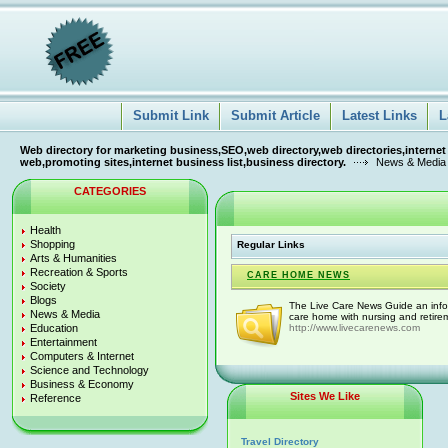
Submit Link
Submit Article
Latest Links
L
Web directory for marketing business,SEO,web directory,web directories,internet
web,promoting sites,internet business list,business directory.
News & Media
CATEGORIES
Health
Shopping
Regular Links
Arts & Humanities
Recreation & Sports
CARE HOME NEWS
Society
Blogs
The Live Care News Guide an infor
News & Media
care home with nursing and retirem
Education
http://www.livecarenews.com
Entertainment
Computers & Internet
Science and Technology
Business & Economy
Sites We Like
Reference
Travel Directory