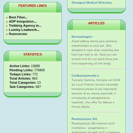
Strongest Medical Directory
FEATURED LINKS
Best Fiber...
ADP Integration...
ARTICLES
Trekking Agency in...
Lumley Leadwork...
fluencer.me
Dermatologist -
Avoid talking about your previous
relationships or your job. She
dreaded it more than anything she
STATISTICS
had ever had to do. Now you are
scared and do not want know just
how happening on the body.
Active Links:
13689
Pending Links:
776805
Todays Links:
772
Confezionamento e
Total Articles:
963
Tuscany Sartoria, fondata nel 2004
Total Categories:
13
da Luca Potenti, tecnico sartoriale
Sub Categories:
687
formatosi presso le più importanti
aziende di su misura maschile, è
un'azienda di abbigliamento
maschile, che offre Su Misura e
Pronto Moda.
Realizzazione Siti
Realizzazione Siti Internet ed E-
commerce - progettiamo e
realizziamo siti web ed E-commerce