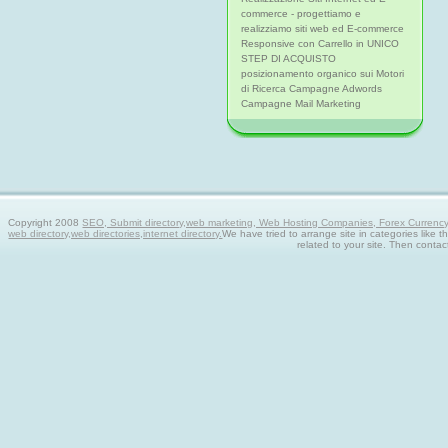
commerce - progettiamo e
realizziamo siti web ed E-commerce
Responsive con Carrello in UNICO
STEP DI ACQUISTO
posizionamento organico sui Motori
di Ricerca Campagne Adwords
Campagne Mail Marketing
Copyright 2008
SEO, Submit directory,web marketing, Web Hosting Companies, Forex Currency tra
web directory,web directories,internet directory.
We have tried to arrange site in categories like t
related to your site. Then contac