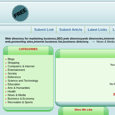
Submit Link
Submit Article
Latest Links
L
Web directory for marketing business,SEO,web directory,web directories,internet
web,promoting sites,internet business list,business directory.
News & Media
CATEGORIES
Blogs
Shopping
You
Computers & Internet
Entertainment
Society
Reference
Science and Technology
No A
Education
Arts & Humanities
Health
A
News & Media
Business & Economy
Recreation & Sports
Sites We Like