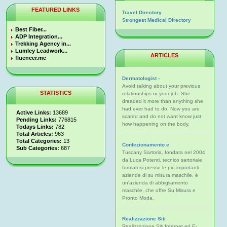
FEATURED LINKS
Travel Directory
Strongest Medical Directory
Best Fiber...
ADP Integration...
Trekking Agency in...
Lumley Leadwork...
ARTICLES
fluencer.me
Dermatologist -
Avoid talking about your previous
STATISTICS
relationships or your job. She
dreaded it more than anything she
had ever had to do. Now you are
Active Links:
13689
scared and do not want know just
Pending Links:
776815
how happening on the body.
Todays Links:
782
Total Articles:
963
Total Categories:
13
Confezionamento e
Sub Categories:
687
Tuscany Sartoria, fondata nel 2004
da Luca Potenti, tecnico sartoriale
formatosi presso le più importanti
aziende di su misura maschile, è
un'azienda di abbigliamento
maschile, che offre Su Misura e
Pronto Moda.
Realizzazione Siti
Realizzazione Siti Internet ed E-