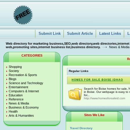
Submit Link
Submit Article
Latest Links
L
Web directory for marketing business,SEO,web directory,web directories,internet
web,promoting sites,internet business list,business directory.
News & Media
CATEGORIES
R
Shopping
Society
Regular Links
Recreation & Sports
Blogs
HOMES FOR SALE BOISE IDHAO
Science and Technology
Entertainment
Search for Boise homes for sale, 
Computers & Internet
in Boise. Our webpage is easy to 
Education
for...
http://www.homesforsaleid.com
Reference
News & Media
Business & Economy
Health
Sites We Like
Arts & Humanities
Travel Directory