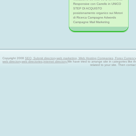
Responsive con Carrello in UNICO
STEP DI ACQUISTO
posizionamento organico sui Motori
di Ricerca Campagne Adwords
Campagne Mail Marketing
Copyright 2008
SEO, Submit directory,web marketing, Web Hosting Companies, Forex Currency tra
web directory,web directories,internet directory.
We have tried to arrange site in categories like t
related to your site. Then contac