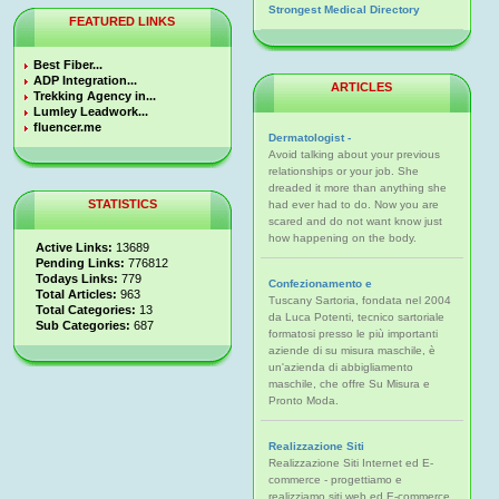
Strongest Medical Directory
FEATURED LINKS
Best Fiber...
ADP Integration...
ARTICLES
Trekking Agency in...
Lumley Leadwork...
fluencer.me
Dermatologist -
Avoid talking about your previous
relationships or your job. She
dreaded it more than anything she
STATISTICS
had ever had to do. Now you are
scared and do not want know just
how happening on the body.
Active Links:
13689
Pending Links:
776812
Todays Links:
779
Confezionamento e
Total Articles:
963
Tuscany Sartoria, fondata nel 2004
Total Categories:
13
da Luca Potenti, tecnico sartoriale
Sub Categories:
687
formatosi presso le più importanti
aziende di su misura maschile, è
un'azienda di abbigliamento
maschile, che offre Su Misura e
Pronto Moda.
Realizzazione Siti
Realizzazione Siti Internet ed E-
commerce - progettiamo e
realizziamo siti web ed E-commerce