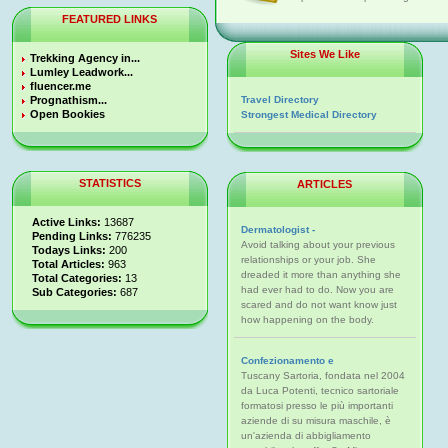
FEATURED LINKS
Sites We Like
Trekking Agency in...
Lumley Leadwork...
fluencer.me
Prognathism...
Travel Directory
Open Bookies
Strongest Medical Directory
STATISTICS
ARTICLES
Active Links:
13687
Dermatologist -
Pending Links:
776235
Avoid talking about your previous
Todays Links:
200
relationships or your job. She
Total Articles:
963
dreaded it more than anything she
Total Categories:
13
had ever had to do. Now you are
Sub Categories:
687
scared and do not want know just
how happening on the body.
Confezionamento e
Tuscany Sartoria, fondata nel 2004
da Luca Potenti, tecnico sartoriale
formatosi presso le più importanti
aziende di su misura maschile, è
un'azienda di abbigliamento