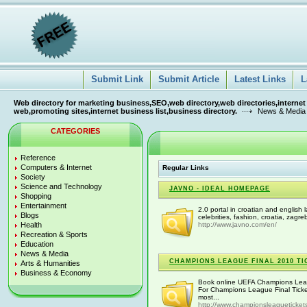
Submit Link
Submit Article
Latest Links
L
Web directory for marketing business,SEO,web directory,web directories,internet
web,promoting sites,internet business list,business directory.
News & Media
CATEGORIES
Reference
Computers & Internet
Regular Links
Society
Science and Technology
JAVNO - IDEAL HOMEPAGE
Shopping
Entertainment
2.0 portal in croatian and english 
Blogs
celebrities, fashion, croatia, zagre
Health
http://www.javno.com/en/
Recreation & Sports
Education
News & Media
CHAMPIONS LEAGUE FINAL 2010 TI
Arts & Humanities
Business & Economy
Book online UEFA Champions Leagu
For Champions League Final Tick
most...
http://www.championsleagueticket