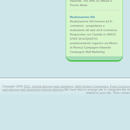
maschile, che offre Su Misura e
Pronto Moda.
Realizzazione Siti
Realizzazione Siti Internet ed E-
commerce - progettiamo e
realizziamo siti web ed E-commerce
Responsive con Carrello in UNICO
STEP DI ACQUISTO
posizionamento organico sui Motori
di Ricerca Campagne Adwords
Campagne Mail Marketing
Copyright 2008
SEO, Submit directory,web marketing, Web Hosting Companies, Forex Currency tra
web directory,web directories,internet directory.
We have tried to arrange site in categories like t
related to your site. Then contac