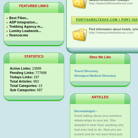
http://www.bulletraveltours.com
FEATURED LINKS
Best Fiber...
PORTISABELTEXAS.COM | PORT ISA
ADP Integration...
Trekking Agency in...
Find information about hotels, sch
Lumley Leadwork...
http://www.portisabeltexas.com/
fluencer.me
STATISTICS
Sites We Like
Active Links:
13689
Travel Directory
Pending Links:
777698
Strongest Medical Directory
Todays Links:
197
Total Articles:
963
Total Categories:
13
Sub Categories:
687
ARTICLES
Dermatologist -
Avoid talking about your previous
relationships or your job. She
dreaded it more than anything she
had ever had to do. Now you are
scared and do not want know just