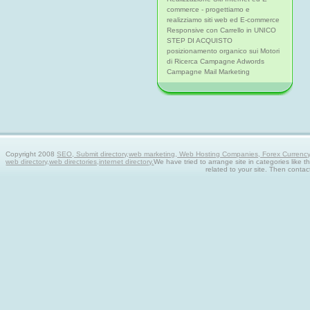
commerce - progettiamo e
realizziamo siti web ed E-commerce
Responsive con Carrello in UNICO
STEP DI ACQUISTO
posizionamento organico sui Motori
di Ricerca Campagne Adwords
Campagne Mail Marketing
Copyright 2008
SEO, Submit directory,web marketing, Web Hosting Companies, Forex Currency tra
web directory,web directories,internet directory.
We have tried to arrange site in categories like t
related to your site. Then contac