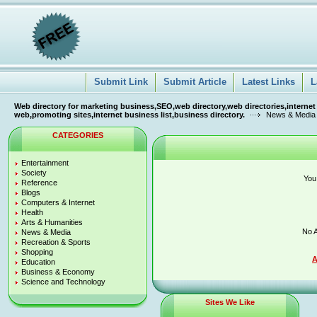
Submit Link
Submit Article
Latest Links
L
Web directory for marketing business,SEO,web directory,web directories,internet
web,promoting sites,internet business list,business directory.
News & Media
CATEGORIES
Entertainment
Society
You
Reference
Blogs
Computers & Internet
Health
Arts & Humanities
No A
News & Media
Recreation & Sports
Shopping
A
Education
Business & Economy
Science and Technology
Sites We Like