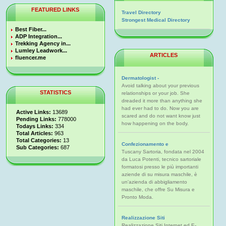
FEATURED LINKS
Travel Directory
Strongest Medical Directory
Best Fiber...
ADP Integration...
Trekking Agency in...
Lumley Leadwork...
ARTICLES
fluencer.me
Dermatologist -
Avoid talking about your previous
STATISTICS
relationships or your job. She
dreaded it more than anything she
had ever had to do. Now you are
Active Links:
13689
scared and do not want know just
Pending Links:
778000
how happening on the body.
Todays Links:
334
Total Articles:
963
Total Categories:
13
Confezionamento e
Sub Categories:
687
Tuscany Sartoria, fondata nel 2004
da Luca Potenti, tecnico sartoriale
formatosi presso le più importanti
aziende di su misura maschile, è
un'azienda di abbigliamento
maschile, che offre Su Misura e
Pronto Moda.
Realizzazione Siti
Realizzazione Siti Internet ed E-