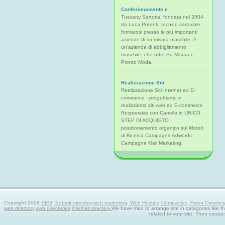
Confezionamento e
Tuscany Sartoria, fondata nel 2004
da Luca Potenti, tecnico sartoriale
formatosi presso le più importanti
aziende di su misura maschile, è
un'azienda di abbigliamento
maschile, che offre Su Misura e
Pronto Moda.
Realizzazione Siti
Realizzazione Siti Internet ed E-
commerce - progettiamo e
realizziamo siti web ed E-commerce
Responsive con Carrello in UNICO
STEP DI ACQUISTO
posizionamento organico sui Motori
di Ricerca Campagne Adwords
Campagne Mail Marketing
Copyright 2008
SEO, Submit directory,web marketing, Web Hosting Companies, Forex Currency tra
web directory,web directories,internet directory.
We have tried to arrange site in categories like t
related to your site. Then contac