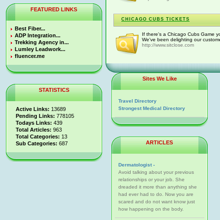
FEATURED LINKS
CHICAGO CUBS TICKETS
Best Fiber...
If there's a Chicago Cubs Game yo
ADP Integration...
We've been delighting our customer
Trekking Agency in...
http://www.sitclose.com
Lumley Leadwork...
fluencer.me
Sites We Like
STATISTICS
Travel Directory
Strongest Medical Directory
Active Links:
13689
Pending Links:
778105
Todays Links:
439
Total Articles:
963
Total Categories:
13
ARTICLES
Sub Categories:
687
Dermatologist -
Avoid talking about your previous
relationships or your job. She
dreaded it more than anything she
had ever had to do. Now you are
scared and do not want know just
how happening on the body.