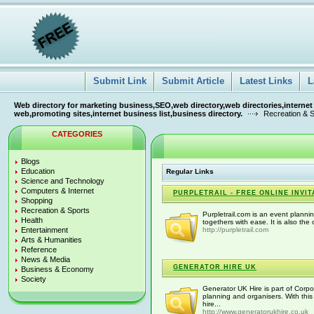
Submit Link
Submit Article
Latest Links
L
Web directory for marketing business,SEO,web directory,web directories,internet
web,promoting sites,internet business list,business directory.
Recreation & 
CATEGORIES
Blogs
Education
Regular Links
Science and Technology
Computers & Internet
PURPLETRAIL - FREE ONLINE INVI
Shopping
Recreation & Sports
Purpletrail.com is an event planni
Health
togethers with ease. It is also the o
Entertainment
http://purpletrail.com
Arts & Humanities
Reference
News & Media
GENERATOR HIRE UK
Business & Economy
Society
Generator UK Hire is part of Corp
planning and organisers. With this
hire...
http://www.generatorukhire.co.uk