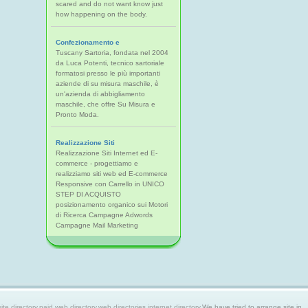
scared and do not want know just
how happening on the body.
Confezionamento e
Tuscany Sartoria, fondata nel 2004
da Luca Potenti, tecnico sartoriale
formatosi presso le più importanti
aziende di su misura maschile, è
un'azienda di abbigliamento
maschile, che offre Su Misura e
Pronto Moda.
Realizzazione Siti
Realizzazione Siti Internet ed E-
commerce - progettiamo e
realizziamo siti web ed E-commerce
Responsive con Carrello in UNICO
STEP DI ACQUISTO
posizionamento organico sui Motori
di Ricerca Campagne Adwords
Campagne Mail Marketing
 directory,paid web directory,web directories,internet directory.
We have tried to arrange site in