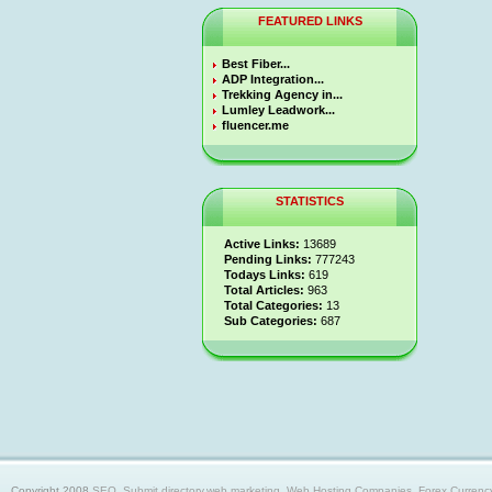
FEATURED LINKS
Best Fiber...
ADP Integration...
Trekking Agency in...
Lumley Leadwork...
fluencer.me
STATISTICS
Active Links:
13689
Pending Links:
777243
Todays Links:
619
Total Articles:
963
Total Categories:
13
Sub Categories:
687
Copyright 2008
SEO, Submit directory,web marketing, Web Hosting Companies, Forex Currency trad