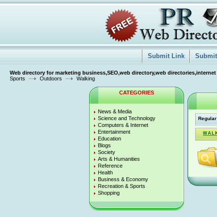
Submit Link
Submit 
Web directory for marketing business,SEO,web directory,web directories,internet
Sports
Outdoors
Walking
CATEGORIES
News & Media
Science and Technology
Regular
Computers & Internet
Entertainment
WALK
Education
Blogs
Society
Arts & Humanities
Reference
Health
Business & Economy
Recreation & Sports
Shopping