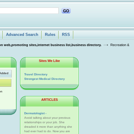
GO
Advanced Search
Rules
RSS
n web,promoting sites,internet business list,business directory.
Recreation &
Sites We Like
Added
Travel Directory
Strongest Medical Directory
on
ARTICLES
Dermatologist -
Avoid talking about your previous
relationships or your job. She
dreaded it more than anything she
had ever had to do. Now you are