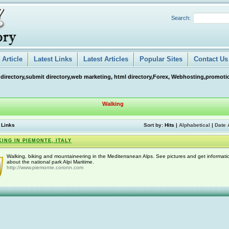
Search:
Article
Latest Links
Latest Articles
Popular Sites
Contact Us
 directory,submit directory,web marketing, html directory,Forex, Webhosting,promotio
Walking
 Links
Sort by:
Hits
|
Alphabetical
|
Date 
ING IN PIEMONTE, ITALY
Walking, biking and mountaineering in the Mediterranean Alps. See pictures and get informati
about the national park Alpi Maritime.
http://www.piemonte.coronn.com