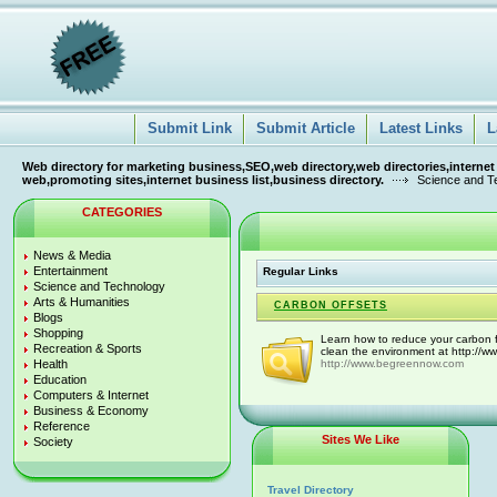
Submit Link
Submit Article
Latest Links
L
Web directory for marketing business,SEO,web directory,web directories,internet
web,promoting sites,internet business list,business directory.
Science and T
CATEGORIES
News & Media
Entertainment
Regular Links
Science and Technology
Arts & Humanities
CARBON OFFSETS
Blogs
Shopping
Learn how to reduce your carbon f
Recreation & Sports
clean the environment at http://
Health
http://www.begreennow.com
Education
Computers & Internet
Business & Economy
Reference
Sites We Like
Society
Travel Directory