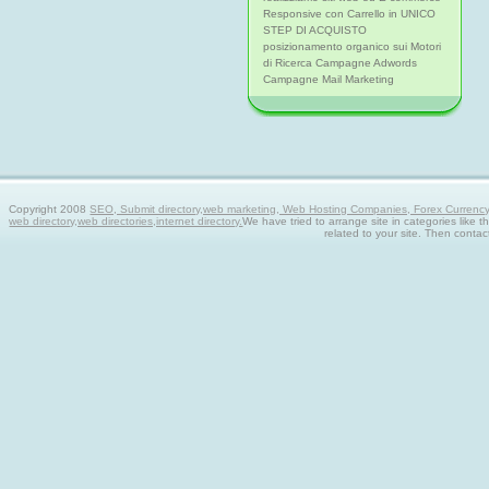
Responsive con Carrello in UNICO
STEP DI ACQUISTO
posizionamento organico sui Motori
di Ricerca Campagne Adwords
Campagne Mail Marketing
Copyright 2008
SEO, Submit directory,web marketing, Web Hosting Companies, Forex Currency tra
web directory,web directories,internet directory.
We have tried to arrange site in categories like t
related to your site. Then contac