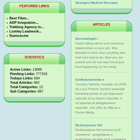
Strongest Medical Directory
FEATURED LINKS
Best Fiber...
ADP Integration...
ARTICLES
Trekking Agency in...
Lumley Leadwork...
fluencer.me
Dermatologist -
Avoid talking about your previous
relationships or your job. She
dreaded it more than anything she
STATISTICS
had ever had to do. Now you are
scared and do not want know just
how happening on the body.
Active Links:
13689
Pending Links:
777318
Todays Links:
694
Confezionamento e
Total Articles:
963
Tuscany Sartoria, fondata nel 2004
Total Categories:
13
da Luca Potenti, tecnico sartoriale
Sub Categories:
687
formatosi presso le più importanti
aziende di su misura maschile, è
un'azienda di abbigliamento
maschile, che offre Su Misura e
Pronto Moda.
Realizzazione Siti
Realizzazione Siti Internet ed E-
commerce - progettiamo e
realizziamo siti web ed E-commerce