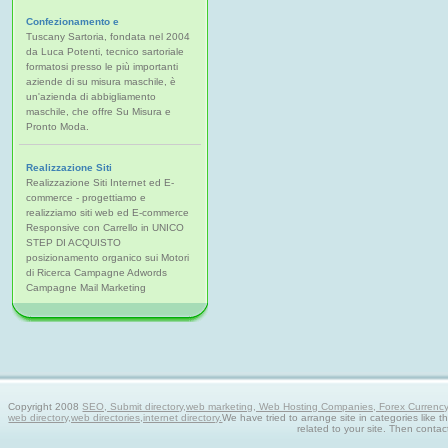
Confezionamento e
Tuscany Sartoria, fondata nel 2004
da Luca Potenti, tecnico sartoriale
formatosi presso le più importanti
aziende di su misura maschile, è
un'azienda di abbigliamento
maschile, che offre Su Misura e
Pronto Moda.
Realizzazione Siti
Realizzazione Siti Internet ed E-
commerce - progettiamo e
realizziamo siti web ed E-commerce
Responsive con Carrello in UNICO
STEP DI ACQUISTO
posizionamento organico sui Motori
di Ricerca Campagne Adwords
Campagne Mail Marketing
Copyright 2008
SEO, Submit directory,web marketing, Web Hosting Companies, Forex Currency tra
web directory,web directories,internet directory.
We have tried to arrange site in categories like t
related to your site. Then contac