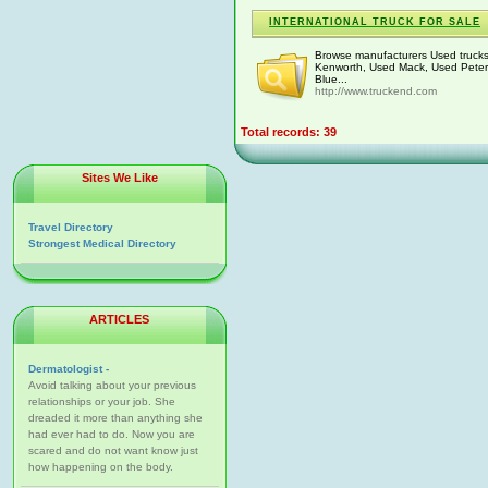
INTERNATIONAL TRUCK FOR SALE
Browse manufacturers Used trucks f
Kenworth, Used Mack, Used Peterb
Blue...
http://www.truckend.com
Total records: 39
Sites We Like
Travel Directory
Strongest Medical Directory
ARTICLES
Dermatologist -
Avoid talking about your previous
relationships or your job. She
dreaded it more than anything she
had ever had to do. Now you are
scared and do not want know just
how happening on the body.