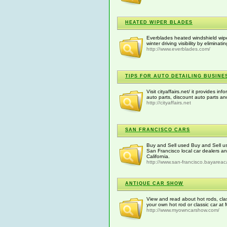
HEATED WIPER BLADES
Everblades heated windshield wipe
winter driving visibility by eliminat
http://www.everblades.com/
TIPS FOR AUTO DETAILING BUSINE
Visit cityaffairs.net/ it provides 
auto parts, discount auto parts a
http://cityaffairs.net
SAN FRANCISCO CARS
Buy and Sell used Buy and Sell us
San Francisco local car dealers an
California.
http://www.san-francisco.bayareac
ANTIQUE CAR SHOW
View and read about hot rods, cla
your own hot rod or classic car 
http://www.myowncarshow.com/