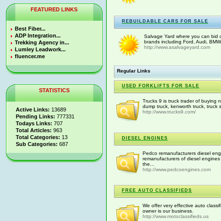
FEATURED LINKS
REBUILDABLE CARS FOR SALE
Best Fiber...
ADP Integration...
Salvage Yard where you can bid on
brands including Ford, Audi, BMW.
Trekking Agency in...
http://www.asalvageyard.com
Lumley Leadwork...
fluencer.me
Regular Links
USED FORKLIFTS FOR SALE
STATISTICS
Trucks 9 is truck trader of buying
dump truck, kenworth truck, truck 
Active Links:
13689
http://www.trucks9.com/
Pending Links:
777331
Todays Links:
707
Total Articles:
963
Total Categories:
13
DIESEL ENGINES
Sub Categories:
687
Pedco remanufacturers diesel engi
remanufacturers of diesel engines 
the...
http://www.pedcoengines.com
FREE AUTO CLASSIFIEDS
We offer very effective auto class
owner is our business.
http://www.motoclassifieds.us