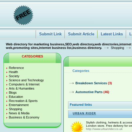
Submit Link
Submit Article
Latest Links
L
Web directory for marketing business,SEO,web directory,web directories,internet
web,promoting sites,internet business list,business directory.
Shopping
CATEGORIES
Reference
Categories
Health
Society
Science and Technology
Breakdown Services
(3)
Computers & Internet
Arts & Humanities
Automotive Parts
(46)
Blogs
Education
Recreation & Sports
Featured links
Entertainment
Shopping
News & Media
URBAN RIDER
Business & Economy
Stylish clothing, helmets & access
London store. Free delivery for o
http://www.urbanrider.co.uk