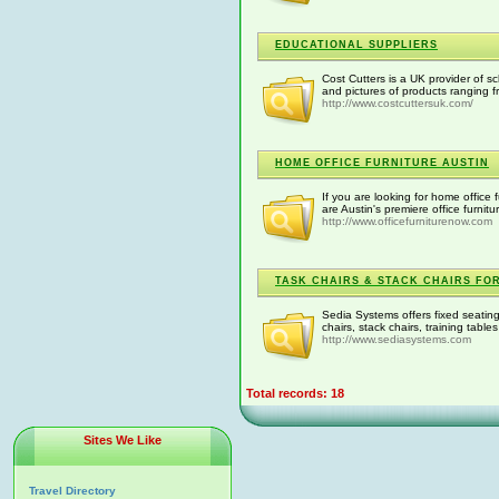
EDUCATIONAL SUPPLIERS
Cost Cutters is a UK provider of s
and pictures of products ranging f
http://www.costcuttersuk.com/
HOME OFFICE FURNITURE AUSTIN
If you are looking for home office 
are Austin's premiere office furnitu
http://www.officefurniturenow.com
TASK CHAIRS & STACK CHAIRS FOR
Sedia Systems offers fixed seating,
chairs, stack chairs, training tab
http://www.sediasystems.com
Total records: 18
Sites We Like
Travel Directory