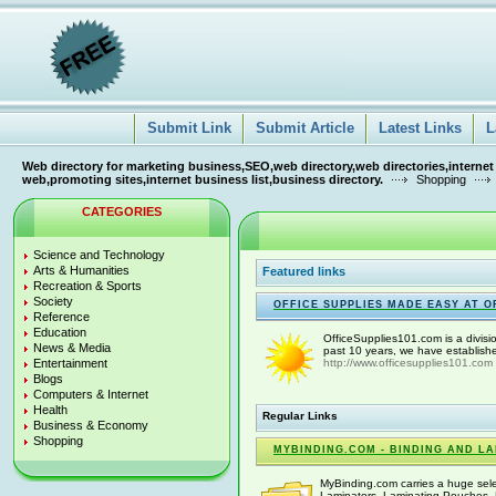
Submit Link
Submit Article
Latest Links
L
Web directory for marketing business,SEO,web directory,web directories,internet
web,promoting sites,internet business list,business directory.
Shopping
CATEGORIES
Science and Technology
Arts & Humanities
Featured links
Recreation & Sports
Society
OFFICE SUPPLIES MADE EASY AT O
Reference
Education
OfficeSupplies101.com is a divisi
News & Media
past 10 years, we have establishe
Entertainment
http://www.officesupplies101.com
Blogs
Computers & Internet
Health
Regular Links
Business & Economy
Shopping
MYBINDING.COM - BINDING AND L
MyBinding.com carries a huge sele
Laminators, Laminating Pouches, 