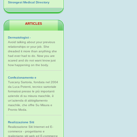
Strongest Medical Directory
ARTICLES
Dermatologist -
Avoid talking about your previous
relationships or your job. She
dreaded it more than anything she
had ever had to do. Now you are
scared and do not want know just
how happening on the body.
Confezionamento e
Tuscany Sartoria, fondata nel 2004
da Luca Potenti, tecnico sartoriale
formatosi presso le più importanti
aziende di su misura maschile, è
un'azienda di abbigliamento
maschile, che offre Su Misura e
Pronto Moda.
Realizzazione Siti
Realizzazione Siti Internet ed E-
commerce - progettiamo e
realizziamo siti web ed E-commerce