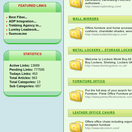
authorized...
FEATURED LINKS
http://www.mybinding.com/
Best Fiber...
WALL MIRRORS
ADP Integration...
Trekking Agency in...
Offers furniture and home accesso
Lumley Leadwork...
cushions, chandelier shades, wood
fluencer.me
http://www.ballarddesigns.com/
METAL LOCKERS – STORAGE LOCK
STATISTICS
Welcome to Lockers World Buy All 
Buy Lockers, Shelving, Lockers UK
Active Links:
13689
http://www.shelvingstore.co.uk/
Pending Links:
777595
Todays Links:
453
Total Articles:
963
FURNITURE OFFICE
Total Categories:
13
Sub Categories:
687
Put the full stop of your search for
Furniture. Prime Office Furniture pr
http://www.primeofficefurniture.com
LEATHER OFFICE CHAIRS
Offers office chairs including erg
receiption furniture
http://www.sitcorrect.com/