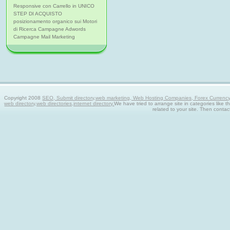
Responsive con Carrello in UNICO
STEP DI ACQUISTO
posizionamento organico sui Motori
di Ricerca Campagne Adwords
Campagne Mail Marketing
Copyright 2008
SEO, Submit directory,web marketing, Web Hosting Companies, Forex Currency tra
web directory,web directories,internet directory.
We have tried to arrange site in categories like t
related to your site. Then contac