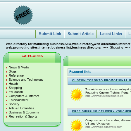
Submit Link
Submit Article
Latest Links
L
Web directory for marketing business,SEO,web directory,web directories,internet
web,promoting sites,internet business list,business directory.
Shopping
CATEGORIES
News & Media
Blogs
Featured links
Reference
Science and Technology
CUSTOM TORONTO PROMOTIONAL 
Health
Shopping
Toronto's source of custom imprin
Education
Featuring Custom T-shirts, Pens, 
Computers & Internet
http://www.customtoronto.ca
Entertainment
Society
Arts & Humanities
FREE SHIPPING DELIVERY VOUCHE
Business & Economy
Recreation & Sports
Coupons, voucher codes, discounts
US and UK stores
http://www.goodsavers.com