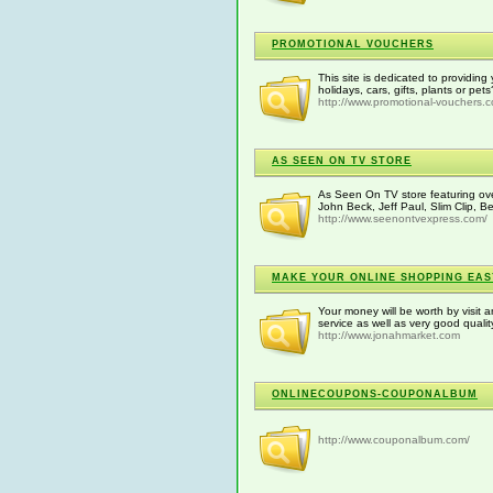
PROMOTIONAL VOUCHERS
This site is dedicated to providin
holidays, cars, gifts, plants or pe
http://www.promotional-vouchers.c
AS SEEN ON TV STORE
As Seen On TV store featuring ove
John Beck, Jeff Paul, Slim Clip, B
http://www.seenontvexpress.com/
MAKE YOUR ONLINE SHOPPING EA
Your money will be worth by visit a
service as well as very good quali
http://www.jonahmarket.com
ONLINECOUPONS-COUPONALBUM
http://www.couponalbum.com/