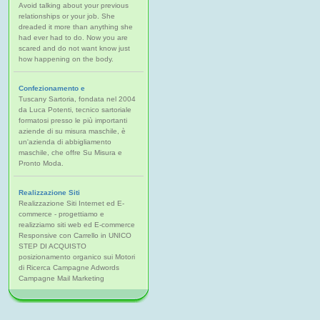
Avoid talking about your previous
relationships or your job. She
dreaded it more than anything she
had ever had to do. Now you are
scared and do not want know just
how happening on the body.
Confezionamento e
Tuscany Sartoria, fondata nel 2004
da Luca Potenti, tecnico sartoriale
formatosi presso le più importanti
aziende di su misura maschile, è
un'azienda di abbigliamento
maschile, che offre Su Misura e
Pronto Moda.
Realizzazione Siti
Realizzazione Siti Internet ed E-
commerce - progettiamo e
realizziamo siti web ed E-commerce
Responsive con Carrello in UNICO
STEP DI ACQUISTO
posizionamento organico sui Motori
di Ricerca Campagne Adwords
Campagne Mail Marketing