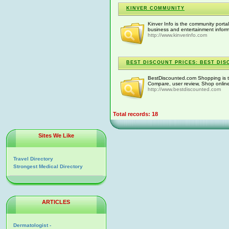
KINVER COMMUNITY
Kinver Info is the community portal 
business and entertainment inform
http://www.kinverinfo.com
BEST DISCOUNT PRICES: BEST DIS
BestDiscounted.com Shopping is th
Compare, user review, Shop onlin
http://www.bestdiscounted.com
Total records: 18
Sites We Like
Travel Directory
Strongest Medical Directory
ARTICLES
Dermatologist -