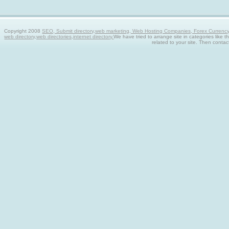
Copyright 2008
SEO, Submit directory,web marketing, Web Hosting Companies, Forex Currency tra
web directory,web directories,internet directory.
We have tried to arrange site in categories like t
related to your site. Then contac