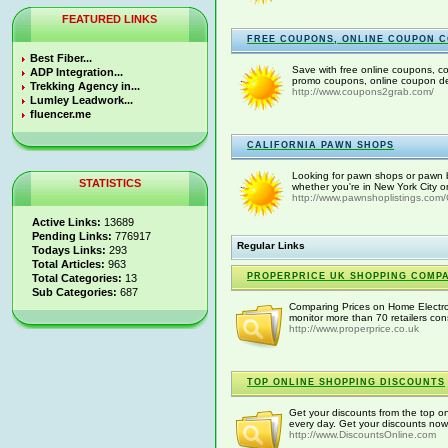
FEATURED LINKS
FREE COUPONS, ONLINE COUPON C
Best Fiber...
Save with free online coupons, c
ADP Integration...
promo coupons, online coupon dea
Trekking Agency in...
http://www.coupons2grab.com/
Lumley Leadwork...
fluencer.me
CALIFORNIA PAWN SHOPS
Looking for pawn shops or pawn br
STATISTICS
whether you're in New York City o
http://www.pawnshoplistings.com/C
Active Links:
13689
Pending Links:
776917
Regular Links
Todays Links:
293
Total Articles:
963
PROPERPRICE UK SHOPPING COMP
Total Categories:
13
Sub Categories:
687
Comparing Prices on Home Electr
monitor more than 70 retailers con
http://www.properprice.co.uk
TOP ONLINE SHOPPING DISCOUNTS
Get your discounts from the top on
every day. Get your discounts now
http://www.DiscountsOnline.com