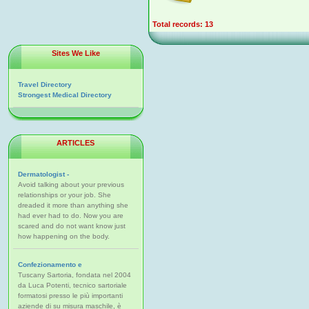
Total records: 13
Sites We Like
Travel Directory
Strongest Medical Directory
ARTICLES
Dermatologist -
Avoid talking about your previous
relationships or your job. She
dreaded it more than anything she
had ever had to do. Now you are
scared and do not want know just
how happening on the body.
Confezionamento e
Tuscany Sartoria, fondata nel 2004
da Luca Potenti, tecnico sartoriale
formatosi presso le più importanti
aziende di su misura maschile, è