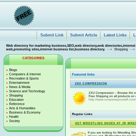
Submit Link
Submit Article
Latest Links
L
Web directory for marketing business,SEO,web directory,web directories,internet
web,promoting sites,internet business list,business directory.
Shopping
CATEGORIES
Blogs
Computers & Internet
Featured links
Recreation & Sports
Entertainment
2XU COMPRESSION
News & Media
Science and Technology
2XU Compression – Browse the e
Shopping
Free Shipping on all products on 
Education
http://www.compressyourself.com/
Reference
Arts & Humanities
Business & Economy
Regular Links
Health
Society
GET WRESTLING SHOES AT JR WRE
If you are looking for Wrestling S
please visit JR Wrestling for top-qu