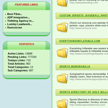
http://www.jrwrestling.com
FEATURED LINKS
Best Fiber...
CUSTOM JERSEYS, BASEBALL PANT
ADP Integration...
Trekking Agency in...
Check out victory-la.com website f
Lumley Leadwork...
jackets, caps, practice shirts and 
fluencer.me
http://www.victory-la.com
EVERYTHINGINFLATABLE.COM
STATISTICS
Everything Inflatable was started t
inflatable kayaks & inflatable boats
Active Links:
13689
http://www.everythinginflatable.co
Pending Links:
777334
Todays Links:
710
Total Articles:
963
SPORTS MEMORABILIA
Total Categories:
13
Sub Categories:
687
Autographed sports memorabilia. F
display cases. Vast inventory of 
http://www.authenticsignedsports
SPORTS DIRECTORY OF GOLF BILL
Sports Directory is directory of whol
skiing, equestrian, hockey, soccer, 
http://www.asportsdirectory.com/