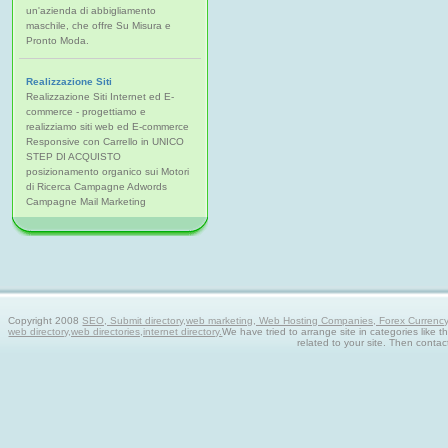
un'azienda di abbigliamento
maschile, che offre Su Misura e
Pronto Moda.
Realizzazione Siti
Realizzazione Siti Internet ed E-
commerce - progettiamo e
realizziamo siti web ed E-commerce
Responsive con Carrello in UNICO
STEP DI ACQUISTO
posizionamento organico sui Motori
di Ricerca Campagne Adwords
Campagne Mail Marketing
Copyright 2008
SEO, Submit directory,web marketing, Web Hosting Companies, Forex Currency tra
web directory,web directories,internet directory.
We have tried to arrange site in categories like t
related to your site. Then contac