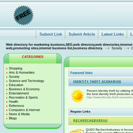
Submit Link
Submit Article
Latest Links
L
Web directory for marketing business,SEO,web directory,web directories,internet
web,promoting sites,internet business list,business directory.
Society
C
CATEGORIES
Shopping
Arts & Humanities
Featured links
Society
Science and Technology
IDENTITY THEFT SCENARIOS
Education
Business & Economy
Prevent identity theft by utilizing
Entertainment
the best identity theft protection
Recreation & Sports
http://www.identity-theft-scenario
Health
Reference
Computers & Internet
Regular Links
News & Media
Blogs
RECHERCHEBUREAU
QUSO Recherchebureau is focussed 
Europe. We accept different detect