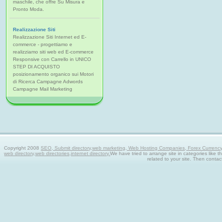
maschile, che offre Su Misura e
Pronto Moda.
Realizzazione Siti
Realizzazione Siti Internet ed E-
commerce - progettiamo e
realizziamo siti web ed E-commerce
Responsive con Carrello in UNICO
STEP DI ACQUISTO
posizionamento organico sui Motori
di Ricerca Campagne Adwords
Campagne Mail Marketing
Copyright 2008
SEO, Submit directory,web marketing, Web Hosting Companies, Forex Currency tra
web directory,web directories,internet directory.
We have tried to arrange site in categories like t
related to your site. Then contac