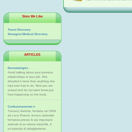
Sites We Like
Travel Directory
Strongest Medical Directory
ARTICLES
Dermatologist -
Avoid talking about your previous
relationships or your job. She
dreaded it more than anything she
had ever had to do. Now you are
scared and do not want know just
how happening on the body.
Confezionamento e
Tuscany Sartoria, fondata nel 2004
da Luca Potenti, tecnico sartoriale
formatosi presso le più importanti
aziende di su misura maschile, è
un'azienda di abbigliamento