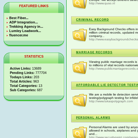
http://www.quso.nl
FEATURED LINKS
Best Fiber...
CRIMINAL RECORD
ADP Integration...
Trekking Agency in...
Easy Background Checks offers in
Lumley Leadwork...
million criminal records, updated
fluencer.me
company...
http://www.easybackgroundcheck
MARRIAGE RECORDS
STATISTICS
Viewing public marriage records is 
to millions of vital records nation
Active Links:
13689
http://www.publicmarriagerecords.
Pending Links:
777704
Todays Links:
203
Total Articles:
963
AFFORDABLE LIE DETECTOR TESTI
Total Categories:
13
Sub Categories:
687
We are a mobile lie detection servi
testing/polygraph testing for infide
http://www.lukaspolygraph.com
PERSONAL ALARMS
Personal Alarms are used by anyon
allowed in schools, airplanes and
and...
http://www.securitysaint.com/perso