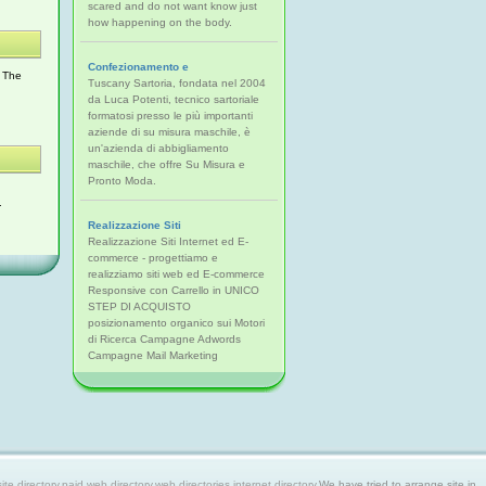
scared and do not want know just
how happening on the body.
Confezionamento e
. The
Tuscany Sartoria, fondata nel 2004
da Luca Potenti, tecnico sartoriale
formatosi presso le più importanti
aziende di su misura maschile, è
un'azienda di abbigliamento
maschile, che offre Su Misura e
Pronto Moda.
.
Realizzazione Siti
Realizzazione Siti Internet ed E-
commerce - progettiamo e
realizziamo siti web ed E-commerce
Responsive con Carrello in UNICO
STEP DI ACQUISTO
posizionamento organico sui Motori
di Ricerca Campagne Adwords
Campagne Mail Marketing
 directory,paid web directory,web directories,internet directory.
We have tried to arrange site in