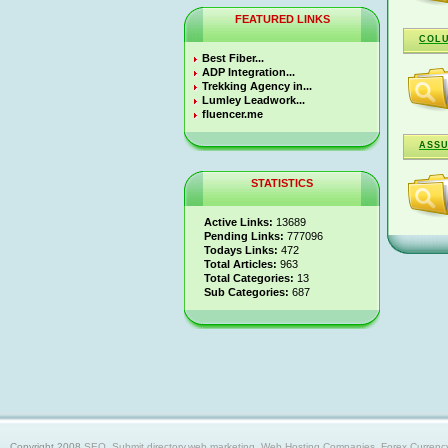
FEATURED LINKS
COL
Best Fiber...
ADP Integration...
Trekking Agency in...
Lumley Leadwork...
fluencer.me
ASSU
STATISTICS
Active Links:
13689
Pending Links:
777096
Todays Links:
472
Total Articles:
963
Total Categories:
13
Sub Categories:
687
Copyright 2008
SEO, Submit directory,web marketing, Web Hosting Companies, Forex Currency trad