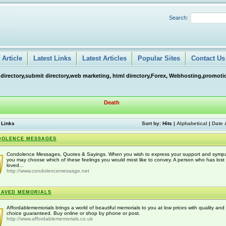
Search:
Article
Latest Links
Latest Articles
Popular Sites
Contact Us
 directory,submit directory,web marketing, html directory,Forex, Webhosting,promotio
Death
 Links
Sort by:
Hits
|
Alphabetical
|
Date 
DOLENCE MESSAGES
Condolence Messages, Quotes & Sayings. When you wish to express your support and sympa
you may choose which of these feelings you would most like to convey. A person who has lost
loved...
http://www.condolencemessage.net
RAVED MEMORIALS
Affordablememorials brings a world of beautiful memorials to you at low prices with quality and
choice guaranteed. Buy online or shop by phone or post.
http://www.affordablememorials.co.uk