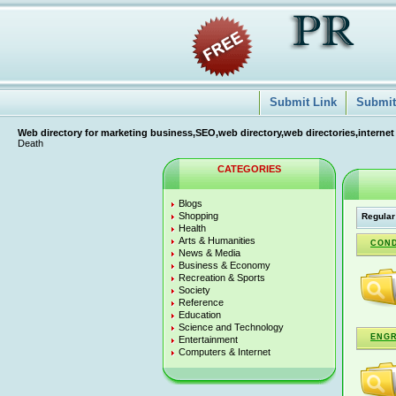
Submit Link
Submit 
Web directory for marketing business,SEO,web directory,web directories,internet
Death
CATEGORIES
Blogs
Shopping
Regular
Health
Arts & Humanities
CON
News & Media
Business & Economy
Recreation & Sports
Society
Reference
Education
Science and Technology
ENG
Entertainment
Computers & Internet