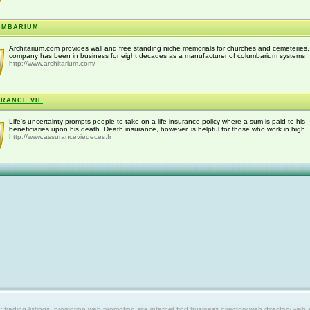
UMBARIUM
Architarium.com provides wall and free standing niche memorials for churches and cemeteries
company has been in business for eight decades as a manufacturer of columbarium systems
http://www.architarium.com/
RANCE VIE
Life's uncertainty prompts people to take on a life insurance policy where a sum is paid to his
beneficiaries upon his death. Death insurance, however, is helpful for those who work in high..
http://www.assuranceviedeces.fr
ing listings, promotion web,promotion site,internet find,business directory,web directory,web site