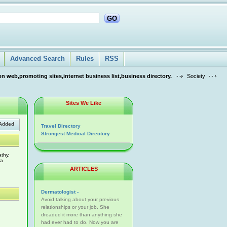
GO
Advanced Search
Rules
RSS
n web,promoting sites,internet business list,business directory.
Society
Sites We Like
Added
Travel Directory
Strongest Medical Directory
thy,
 a
ARTICLES
Dermatologist -
Avoid talking about your previous
relationships or your job. She
dreaded it more than anything she
had ever had to do. Now you are