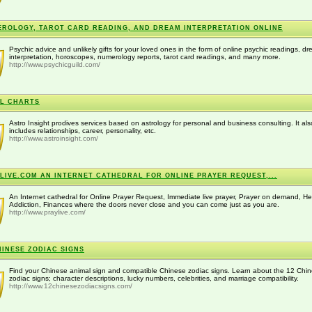
ROLOGY, TAROT CARD READING, AND DREAM INTERPRETATION ONLINE
Psychic advice and unlikely gifts for your loved ones in the form of online psychic readings, d
interpretation, horoscopes, numerology reports, tarot card readings, and many more.
http://www.psychicguild.com/
L CHARTS
Astro Insight prodives services based on astrology for personal and business consulting. It als
includes relationships, career, personality, etc.
http://www.astroinsight.com/
LIVE.COM AN INTERNET CATHEDRAL FOR ONLINE PRAYER REQUEST,...
An Internet cathedral for Online Prayer Request, Immediate live prayer, Prayer on demand, He
Addiction, Finances where the doors never close and you can come just as you are.
http://www.praylive.com/
HINESE ZODIAC SIGNS
Find your Chinese animal sign and compatible Chinese zodiac signs. Learn about the 12 Chi
zodiac signs; character descriptions, lucky numbers, celebrities, and marriage compatibility.
http://www.12chinesezodiacsigns.com/