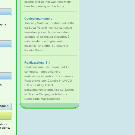
scared and do not want know just
how happening on the body.
Confezionamento e
Tuscany Sartoria, fondata nel 2004
ophy,
da Luca Potenti, tecnico sartoriale
formatosi presso le più importanti
aziende di su misura maschile, è
un'azienda di abbigliamento
maschile, che offre Su Misura e
Pronto Moda.
Realizzazione Siti
Realizzazione Siti Internet ed E-
commerce - progettiamo e
realizziamo siti web ed E-commerce
Responsive con Carrello in UNICO
al
STEP DI ACQUISTO
posizionamento organico sui Motori
di Ricerca Campagne Adwords
Campagne Mail Marketing
Added
 about
e signs.