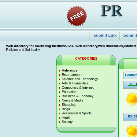
Submit Link
Submit 
Web directory for marketing business,SEO,web directory,web directories,internet
Religion and Spirituality
CATEGORIES
Reference
Entertainment
Feature
Science and Technology
Arts & Humanities
THE 
Computers & Internet
Education
Business & Economy
News & Media
Shopping
Blogs
Recreation & Sports
EX-J
Health
Society