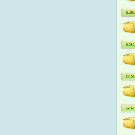
NUME
NATA
PRAY
12 C