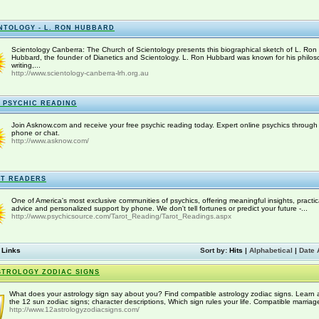
NTOLOGY - L. RON HUBBARD
Scientology Canberra: The Church of Scientology presents this biographical sketch of L. Ron
Hubbard, the founder of Dianetics and Scientology. L. Ron Hubbard was known for his philos
writing,...
http://www.scientology-canberra-lrh.org.au
 PSYCHIC READING
Join Asknow.com and receive your free psychic reading today. Expert online psychics through
phone or chat.
http://www.asknow.com/
T READERS
One of America's most exclusive communities of psychics, offering meaningful insights, practic
advice and personalized support by phone. We don't tell fortunes or predict your future -...
http://www.psychicsource.com/Tarot_Reading/Tarot_Readings.aspx
 Links
Sort by:
Hits
|
Alphabetical
|
Date 
STROLOGY ZODIAC SIGNS
What does your astrology sign say about you? Find compatible astrology zodiac signs. Learn
the 12 sun zodiac signs; character descriptions, Which sign rules your life. Compatible marriag
http://www.12astrologyzodiacsigns.com/