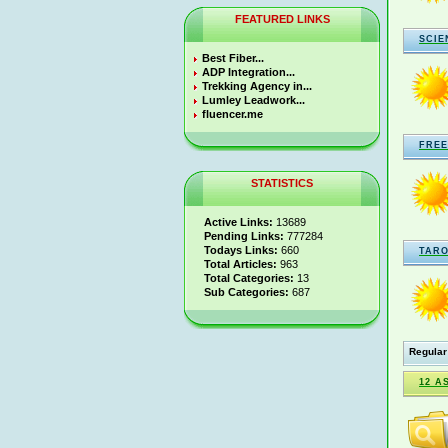
FEATURED LINKS
SCIE
Best Fiber...
ADP Integration...
Trekking Agency in...
Lumley Leadwork...
fluencer.me
FREE
STATISTICS
Active Links:
13689
Pending Links:
777284
Todays Links:
660
TARO
Total Articles:
963
Total Categories:
13
Sub Categories:
687
Regular
12 A