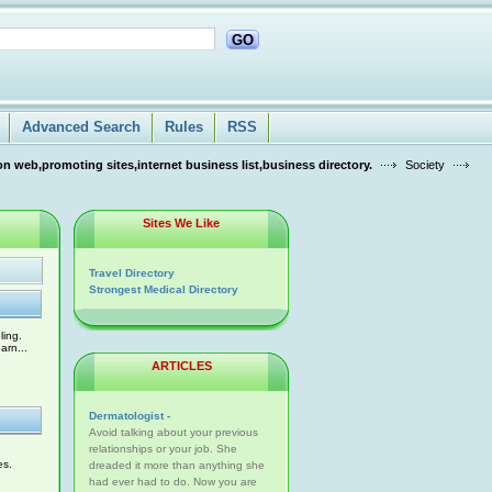
GO
Advanced Search
Rules
RSS
n web,promoting sites,internet business list,business directory.
Society
Sites We Like
Travel Directory
Strongest Medical Directory
ling.
arn...
ARTICLES
Dermatologist -
Avoid talking about your previous
relationships or your job. She
es.
dreaded it more than anything she
had ever had to do. Now you are