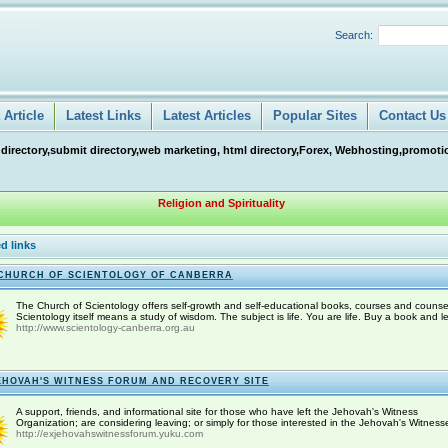
Search:
Article
Latest Links
Latest Articles
Popular Sites
Contact Us
 directory,submit directory,web marketing, html directory,Forex, Webhosting,promotio
Religion and Spirituality
d links
CHURCH OF SCIENTOLOGY OF CANBERRA
The Church of Scientology offers self-growth and self-educational books, courses and counse
Scientology itself means a study of wisdom. The subject is life. You are life. Buy a book and le
http://www.scientology-canberra.org.au
EHOVAH'S WITNESS FORUM AND RECOVERY SITE
A support, friends, and informational site for those who have left the Jehovah's Witness
Organization; are considering leaving; or simply for those interested in the Jehovah's Witness
http://exjehovahswitnessforum.yuku.com