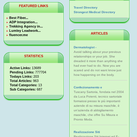
FEATURED LINKS
Travel Directory
Strongest Medical Directory
Best Fiber...
ADP Integration...
Trekking Agency in...
Lumley Leadwork...
ARTICLES
fluencer.me
Dermatologist -
Avoid talking about your previous
STATISTICS
relationships or your job. She
dreaded it more than anything she
had ever had to do. Now you are
Active Links:
13689
scared and do not want know just
Pending Links:
777704
how happening on the body.
Todays Links:
203
Total Articles:
963
Total Categories:
13
Confezionamento e
Sub Categories:
687
Tuscany Sartoria, fondata nel 2004
da Luca Potenti, tecnico sartoriale
formatosi presso le più importanti
aziende di su misura maschile, è
un'azienda di abbigliamento
maschile, che offre Su Misura e
Pronto Moda.
Realizzazione Siti
Realizzazione Siti Internet ed E-