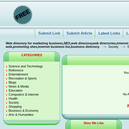
Submit Link
Submit Article
Latest Links
L
Web directory for marketing business,SEO,web directory,web directories,internet
web,promoting sites,internet business list,business directory.
Society
S
CATEGORIES
Science and Technology
Reference
You
Entertainment
Recreation & Sports
Blogs
News & Media
Education
No A
Computers & Internet
Health
Society
A
Shopping
Business & Economy
Arts & Humanities
Sites We Like