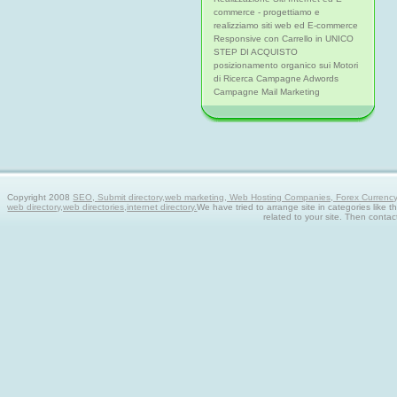
commerce - progettiamo e
realizziamo siti web ed E-commerce
Responsive con Carrello in UNICO
STEP DI ACQUISTO
posizionamento organico sui Motori
di Ricerca Campagne Adwords
Campagne Mail Marketing
Copyright 2008
SEO, Submit directory,web marketing, Web Hosting Companies, Forex Currency tra
web directory,web directories,internet directory.
We have tried to arrange site in categories like t
related to your site. Then contac