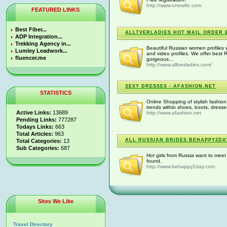
http://www.onewife.com
FEATURED LINKS
Best Fiber...
ALLTVERLADIES HOT MAIL ORDER 
ADP Integration...
Trekking Agency in...
Beautiful Russian women profiles 
Lumley Leadwork...
and video profiles. We offer best
fluencer.me
gorgeous...
http://www.alltverladies.com/
SEXY DRESSES - AFASHION.NET
STATISTICS
Online Shopping of stylish fashion
trends within shoes, boots, dresse
Active Links:
13689
http://www.afashion.net
Pending Links:
777287
Todays Links:
663
Total Articles:
963
ALL RUSSIAN BRIDES BEHAPPY2DA
Total Categories:
13
Sub Categories:
687
Hot girls from Russia want to meet
found.
http://www.behappy2day.com
Sites We Like
Travel Directory