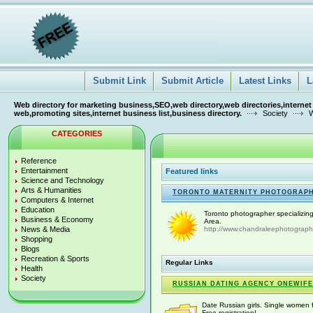
Submit Link
Submit Article
Latest Links
L
Web directory for marketing business,SEO,web directory,web directories,internet
web,promoting sites,internet business list,business directory.
Society
W
CATEGORIES
Reference
Entertainment
Featured links
Science and Technology
Arts & Humanities
TORONTO MATERNITY PHOTOGRAP
Computers & Internet
Education
Toronto photographer specializin
Business & Economy
Area.
News & Media
http://www.chandraleephotograph
Shopping
Blogs
Recreation & Sports
Regular Links
Health
Society
RUSSIAN DATING AGENCY ONEWIFE
Date Russian girls. Single women f
Free registration!