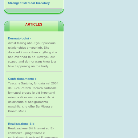
Strongest Medical Directory
ARTICLES
Dermatologist -
Avoid talking about your previous
relationships or your job. She
dreaded it more than anything she
had ever had to do. Now you are
scared and do not want know just
how happening on the body.
Confezionamento e
Tuscany Sartoria, fondata nel 2004
da Luca Potenti, tecnico sartoriale
formatosi presso le più importanti
aziende di su misura maschile, è
un'azienda di abbigliamento
maschile, che offre Su Misura e
Pronto Moda.
Realizzazione Siti
Realizzazione Siti Internet ed E-
commerce - progettiamo e
realizziamo siti web ed E-commerce