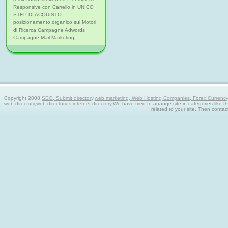
Responsive con Carrello in UNICO
STEP DI ACQUISTO
posizionamento organico sui Motori
di Ricerca Campagne Adwords
Campagne Mail Marketing
Copyright 2008
SEO, Submit directory,web marketing, Web Hosting Companies, Forex Currency tra
web directory,web directories,internet directory.
We have tried to arrange site in categories like t
related to your site. Then contac