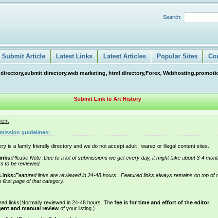
Search:
Submit Article
Latest Links
Latest Articles
Popular Sites
Co
 directory,submit directory,web marketing, html directory,Forex, Webhosting,promotio
Submit Link to Art History
ment
mission guidelines:
ry is a family friendly directory and we do not accept adult , warez or illegal content sites.
inks:
Please Note :Due to a lot of submissions we get every day, it might take about 3-4 mont
ks to be reviewed.
Links:
Featured links are reviewed in 24-48 hours . Featured links always remains on top of 
e first page of that category.
red links(Normally reviewed in 24-48 hours. The
fee is for time and effort of the editor
gent and manual review
of your listing )