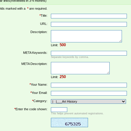
ar links(Reviewed in 3-4 months)
elds marked with a
*
are required.
*
Title:
URL:
Description:
Limit:
META Keywords:
Separate keywords by comma.
META Description:
Limit:
*
Your Name:
*
Your Email:
*
Category:
*
Enter the code shown:
This helps prevent automated registrations.