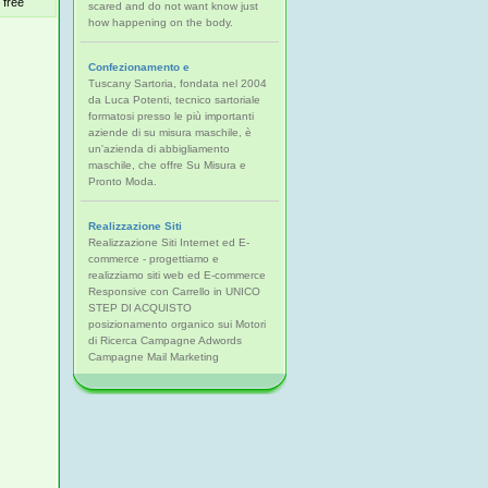
free
scared and do not want know just
how happening on the body.
Confezionamento e
Tuscany Sartoria, fondata nel 2004
da Luca Potenti, tecnico sartoriale
formatosi presso le più importanti
aziende di su misura maschile, è
un'azienda di abbigliamento
maschile, che offre Su Misura e
Pronto Moda.
Realizzazione Siti
Realizzazione Siti Internet ed E-
commerce - progettiamo e
realizziamo siti web ed E-commerce
Responsive con Carrello in UNICO
STEP DI ACQUISTO
posizionamento organico sui Motori
di Ricerca Campagne Adwords
Campagne Mail Marketing