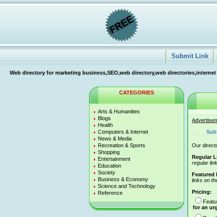
Submit Link
Web directory for marketing business,SEO,web directory,web directories,internet
CATEGORIES
Arts & Humanities
Blogs
Advertise
Health
Computers & Internet
Sub
News & Media
Recreation & Sports
Our directo
Shopping
Regular L
Entertainment
regular lin
Education
Society
Featured 
Business & Economy
links on th
Science and Technology
Pricing:
Reference
Featu
for an ur