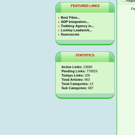
Regul
FEATURED LINKS
Fi
Best Fiber...
ADP Integration...
Trekking Agency in...
Lumley Leadwork...
fluencer.me
STATISTICS
Active Links:
13689
Pending Links:
776829
Todays Links:
205
Total Articles:
963
Total Categories:
13
Sub Categories:
687