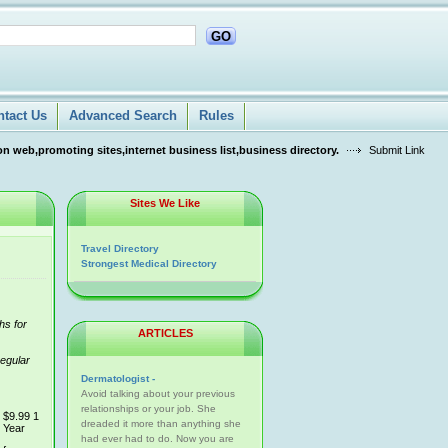
GO
ntact Us
Advanced Search
Rules
n web,promoting sites,internet business list,business directory.
Submit Link
Sites We Like
Travel Directory
Strongest Medical Directory
hs for
ARTICLES
regular
Dermatologist -
Avoid talking about your previous
relationships or your job. She
$9.99 1
dreaded it more than anything she
Year
had ever had to do. Now you are